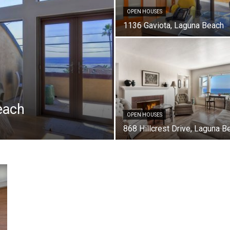
OPEN HOUSES
1136 Gaviota, Laguna Beach
each
OPEN HOUSES
868 Hillcrest Drive, Laguna B