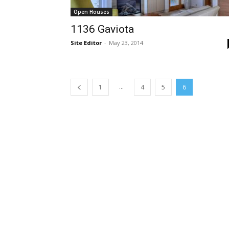
Open Houses
1136 Gaviota
Site Editor
-
May 23, 2014
...
1
4
5
6