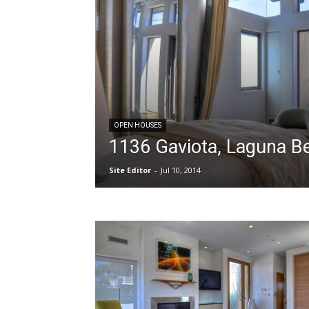
OPEN HOUSES
1136 Gaviota, Laguna B
Site Editor
-
Jul 10, 2014