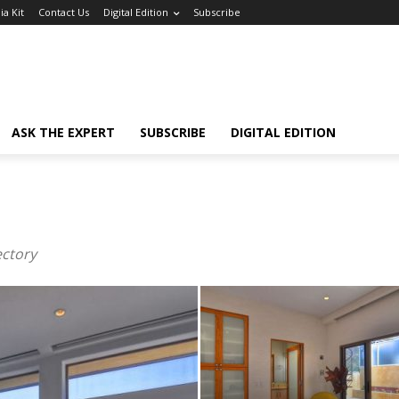
a Kit
Contact Us
Digital Edition
Subscribe
ASK THE EXPERT
SUBSCRIBE
DIGITAL EDITION
ectory