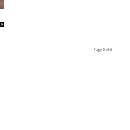
0
Page 6 of 6