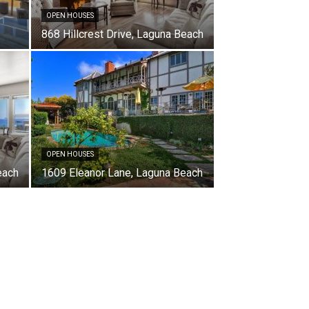
OPEN HOUSES
868 Hillcrest Drive, Laguna Beach
OPEN HOUSES
each
1609 Eleanor Lane, Laguna Beach