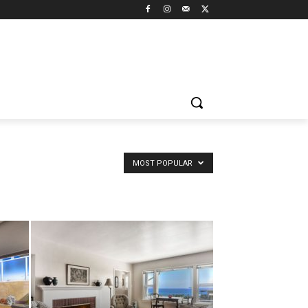
MOST POPULAR