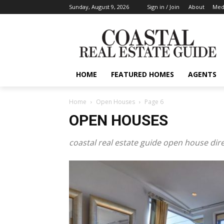
Sunday, August 9, 2026
Sign in / Join
About
Medi
HOME
FEATURED HOMES
AGENTS
Home
Open Houses
Page 6
OPEN HOUSES
coastal real estate guide open house dir