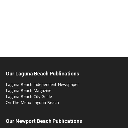
Our Laguna Beach Publications
Laguna Beach Independent Newspaper
Laguna Beach Magazine
Laguna Beach City Guide
On The Menu Laguna Beach
Our Newport Beach Publications