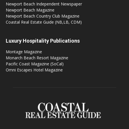
Newport Beach Independent Newspaper
Newport Beach Magazine
Newport Beach Country Club Magazine
Coastal Real Estate Guide (NB,LB, CDM)
Luxury Hospitality Publications
Montage Magazine
Monarch Beach Resort Magazine
Pacific Coast Magazine (SoCal)
Omni Escapes Hotel Magazine