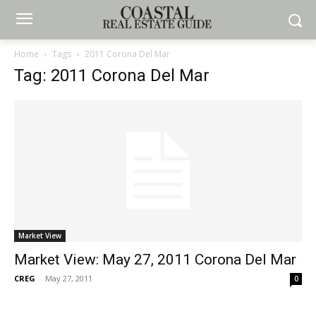
Home
Tags
2011 Corona Del Mar
Tag: 2011 Corona Del Mar
Market View
Market View: May 27, 2011 Corona Del Mar
CREG
-
May 27, 2011
0