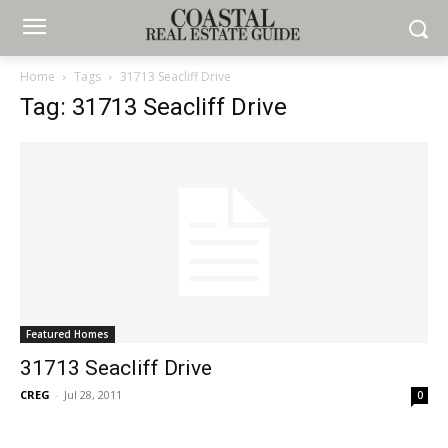
Home
Tags
31713 Seacliff Drive
Tag: 31713 Seacliff Drive
Featured Homes
31713 Seacliff Drive
CREG
-
Jul 28, 2011
0