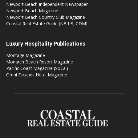
Newport Beach Independent Newspaper
Newport Beach Magazine
Newport Beach Country Club Magazine
Coastal Real Estate Guide (NB,LB, CDM)
Luxury Hospitality Publications
Montage Magazine
Monarch Beach Resort Magazine
Pacific Coast Magazine (SoCal)
Omni Escapes Hotel Magazine