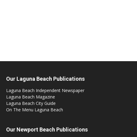
Our Laguna Beach Publications
Laguna Beach Independent Newspaper
Laguna Beach Magazine
Laguna Beach City Guide
On The Menu Laguna Beach
Our Newport Beach Publications