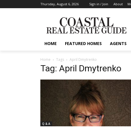
Thursday, August 6, 2026
Sign in / Join
About
Me
HOME
FEATURED HOMES
AGENTS
Home
Tags
April Dmytrenko
Tag: April Dmytrenko
Q & A