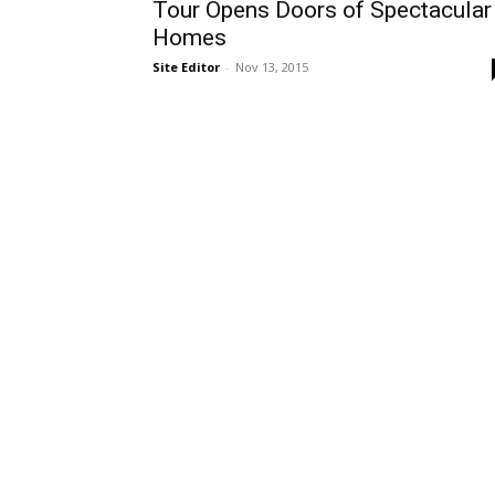
Tour Opens Doors of Spectacular
Homes
Site Editor
-
Nov 13, 2015