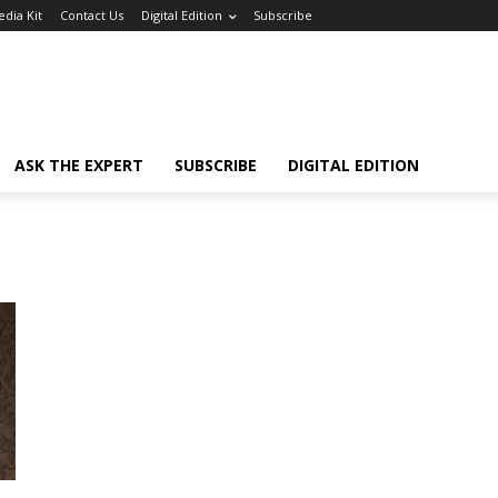
dia Kit
Contact Us
Digital Edition
Subscribe
ASK THE EXPERT
SUBSCRIBE
DIGITAL EDITION