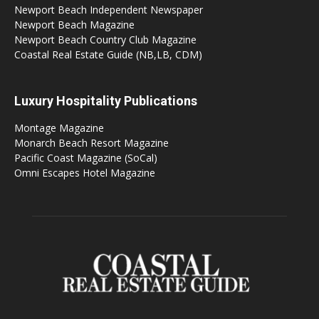
Newport Beach Independent Newspaper
Newport Beach Magazine
Newport Beach Country Club Magazine
Coastal Real Estate Guide (NB,LB, CDM)
Luxury Hospitality Publications
Montage Magazine
Monarch Beach Resort Magazine
Pacific Coast Magazine (SoCal)
Omni Escapes Hotel Magazine