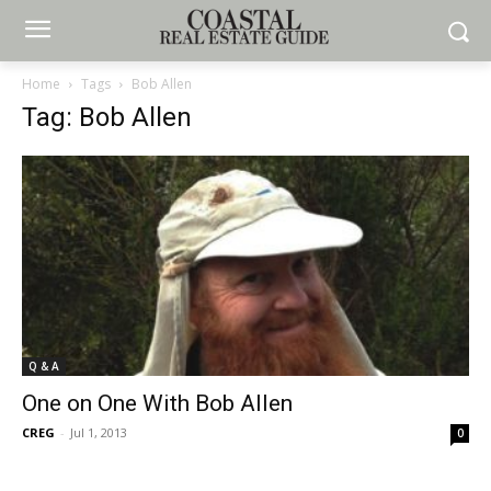
Home
Tags
Bob Allen
Tag: Bob Allen
Q & A
One on One With Bob Allen
CREG
-
Jul 1, 2013
0