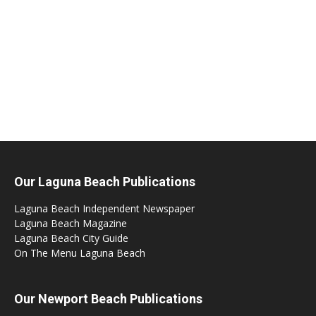
Our Laguna Beach Publications
Laguna Beach Independent Newspaper
Laguna Beach Magazine
Laguna Beach City Guide
On The Menu Laguna Beach
Our Newport Beach Publications