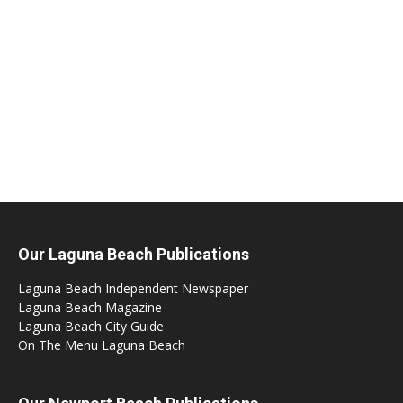
Our Laguna Beach Publications
Laguna Beach Independent Newspaper
Laguna Beach Magazine
Laguna Beach City Guide
On The Menu Laguna Beach