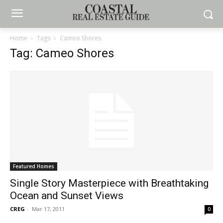
Home
Tags
Cameo Shores
Tag: Cameo Shores
Featured Homes
Single Story Masterpiece with Breathtaking
Ocean and Sunset Views
CREG
-
Mar 17, 2011
0