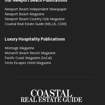
Our Newport Beach Publications
Newport Beach Independent Newspaper
Newport Beach Magazine
Newport Beach Country Club Magazine
Coastal Real Estate Guide (NB,LB, CDM)
Luxury Hospitality Publications
Montage Magazine
Monarch Beach Resort Magazine
Pacific Coast Magazine (SoCal)
Omni Escapes Hotel Magazine