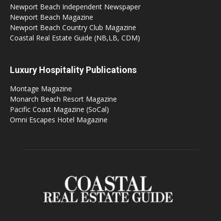
Newport Beach Independent Newspaper
Newport Beach Magazine
Newport Beach Country Club Magazine
Coastal Real Estate Guide (NB,LB, CDM)
Luxury Hospitality Publications
Montage Magazine
Monarch Beach Resort Magazine
Pacific Coast Magazine (SoCal)
Omni Escapes Hotel Magazine