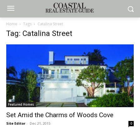
Home
Tags
Catalina Street
Tag: Catalina Street
Featured Homes
Set Amid the Charms of Woods Cove
Site Editor
-
Dec 21, 2015
0