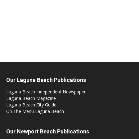
Our Laguna Beach Publications
Laguna Beach Independent Newspaper
Laguna Beach Magazine
Laguna Beach City Guide
On The Menu Laguna Beach
Our Newport Beach Publications