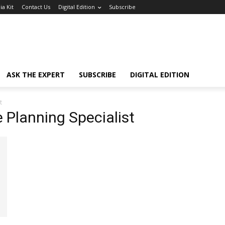
a Kit
Contact Us
Digital Edition
Subscribe
ASK THE EXPERT
SUBSCRIBE
DIGITAL EDITION
t
 Planning Specialist