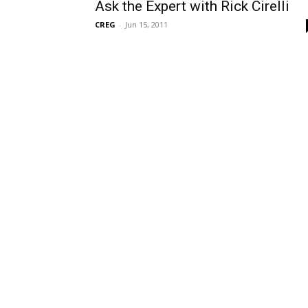
Ask the Expert with Rick Cirelli
CREG
-
Jun 15, 2011