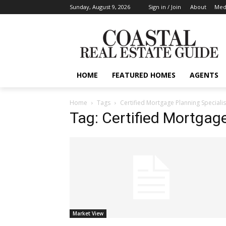
Sunday, August 9, 2026
Sign in / Join
About
Medi
HOME
FEATURED HOMES
AGENTS
Home
Tags
Certified Mortgage Planning Specialis
Tag: Certified Mortgage
Market View