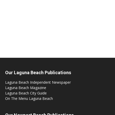
Our Laguna Beach Publications
Laguna Beach Independent Newspaper
Laguna Beach Magazine
Laguna Beach City Guide
On The Menu Laguna Beach