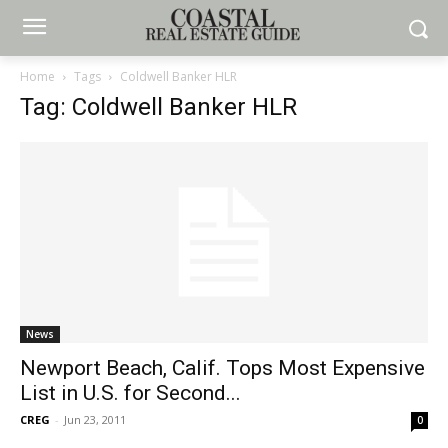
Home
Tags
Coldwell Banker HLR
Tag: Coldwell Banker HLR
News
Newport Beach, Calif. Tops Most Expensive
List in U.S. for Second...
CREG
-
Jun 23, 2011
0