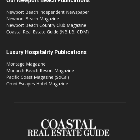
Our Newport Beach Publications
Newport Beach Independent Newspaper
Newport Beach Magazine
Newport Beach Country Club Magazine
Coastal Real Estate Guide (NB,LB, CDM)
Luxury Hospitality Publications
Montage Magazine
Monarch Beach Resort Magazine
Pacific Coast Magazine (SoCal)
Omni Escapes Hotel Magazine