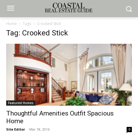
Home
Tags
Crooked Stick
Tag: Crooked Stick
Featured Homes
Thoughtful Amenities Outfit Spacious
Home
Site Editor
-
Mar 18, 2016
0