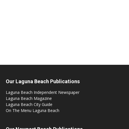
Our Laguna Beach Publications
Laguna Beach Independent Newspaper
Laguna Beach Magazine
Laguna Beach City Guide
On The Menu Laguna Beach