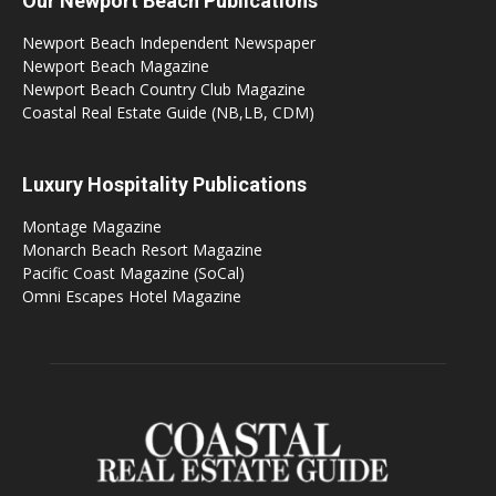
Our Newport Beach Publications
Newport Beach Independent Newspaper
Newport Beach Magazine
Newport Beach Country Club Magazine
Coastal Real Estate Guide (NB,LB, CDM)
Luxury Hospitality Publications
Montage Magazine
Monarch Beach Resort Magazine
Pacific Coast Magazine (SoCal)
Omni Escapes Hotel Magazine