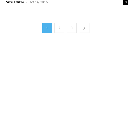
Site Editor
-
Oct 14, 2016
0
1
2
3