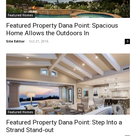
Featured Homes
Featured Property Dana Point: Spacious
Home Allows the Outdoors In
Site Editor
-
Oct 21, 2016
0
Featured Homes
Featured Property Dana Point: Step Into a
Strand Stand-out