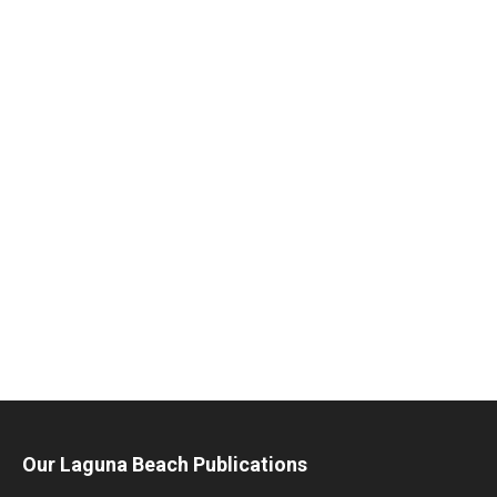
Our Laguna Beach Publications