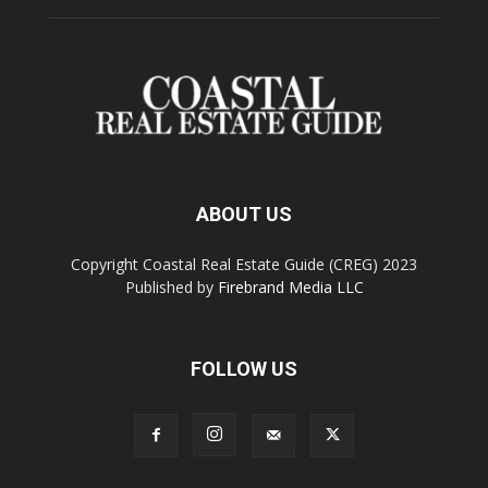
ABOUT US
Copyright Coastal Real Estate Guide (CREG) 2023
Published by
Firebrand Media LLC
FOLLOW US