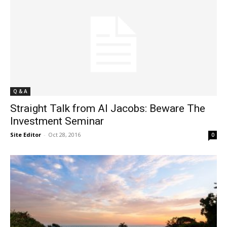
Q & A
Straight Talk from Al Jacobs: Beware The
Investment Seminar
Site Editor
-
Oct 28, 2016
0