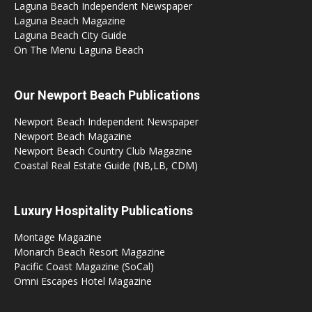
Laguna Beach Independent Newspaper
Laguna Beach Magazine
Laguna Beach City Guide
On The Menu Laguna Beach
Our Newport Beach Publications
Newport Beach Independent Newspaper
Newport Beach Magazine
Newport Beach Country Club Magazine
Coastal Real Estate Guide (NB,LB, CDM)
Luxury Hospitality Publications
Montage Magazine
Monarch Beach Resort Magazine
Pacific Coast Magazine (SoCal)
Omni Escapes Hotel Magazine