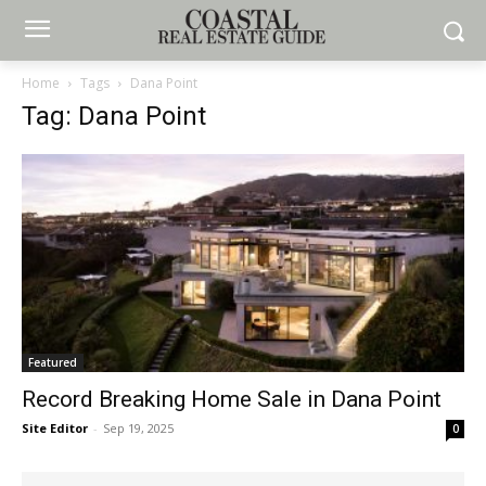
Home
Tags
Dana Point
Tag: Dana Point
Featured
Record Breaking Home Sale in Dana Point
Site Editor
-
Sep 19, 2025
0