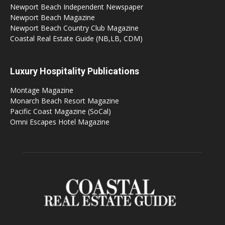
Newport Beach Independent Newspaper
Newport Beach Magazine
Newport Beach Country Club Magazine
Coastal Real Estate Guide (NB,LB, CDM)
Luxury Hospitality Publications
Montage Magazine
Monarch Beach Resort Magazine
Pacific Coast Magazine (SoCal)
Omni Escapes Hotel Magazine