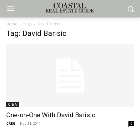
Home
Tags
David Barisic
Tag: David Barisic
Q & A
One-on-One With David Barisic
CREG
-
Nov 11, 2011
0