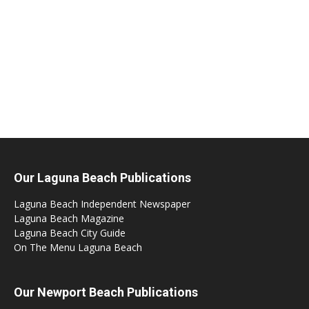
Our Laguna Beach Publications
Laguna Beach Independent Newspaper
Laguna Beach Magazine
Laguna Beach City Guide
On The Menu Laguna Beach
Our Newport Beach Publications