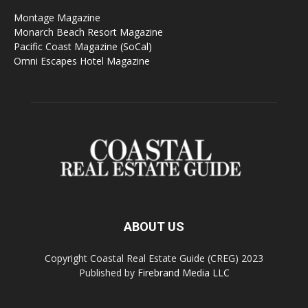
Montage Magazine
Monarch Beach Resort Magazine
Pacific Coast Magazine (SoCal)
Omni Escapes Hotel Magazine
ABOUT US
Copyright Coastal Real Estate Guide (CREG) 2023
Published by
Firebrand Media LLC