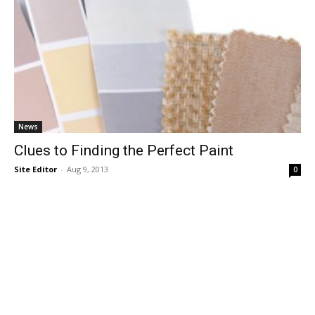
News
Clues to Finding the Perfect Paint
Site Editor
-
Aug 9, 2013
0