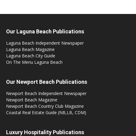
Our Laguna Beach Publications
Laguna Beach Independent Newspaper
Laguna Beach Magazine
Laguna Beach City Guide
On The Menu Laguna Beach
Our Newport Beach Publications
Newport Beach Independent Newspaper
Newport Beach Magazine
Newport Beach Country Club Magazine
Coastal Real Estate Guide (NB,LB, CDM)
Luxury Hospitality Publications