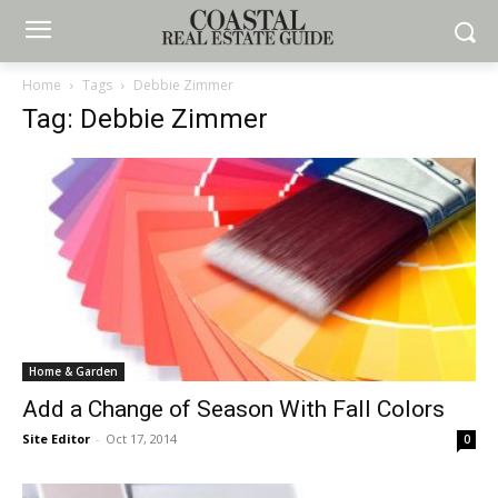
Home
Tags
Debbie Zimmer
Tag: Debbie Zimmer
Home & Garden
Add a Change of Season With Fall Colors
Site Editor
-
Oct 17, 2014
0