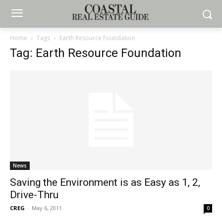
Home
Tags
Earth Resource Foundation
Tag: Earth Resource Foundation
News
Saving the Environment is as Easy as 1, 2,
Drive-Thru
CREG
-
May 6, 2011
0