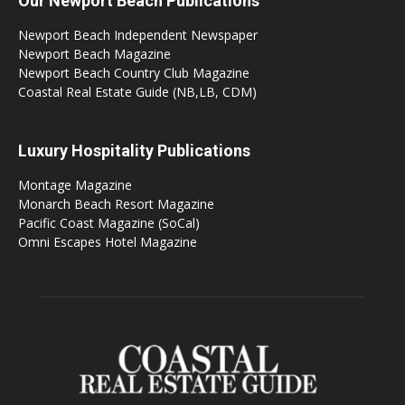
Our Newport Beach Publications
Newport Beach Independent Newspaper
Newport Beach Magazine
Newport Beach Country Club Magazine
Coastal Real Estate Guide (NB,LB, CDM)
Luxury Hospitality Publications
Montage Magazine
Monarch Beach Resort Magazine
Pacific Coast Magazine (SoCal)
Omni Escapes Hotel Magazine