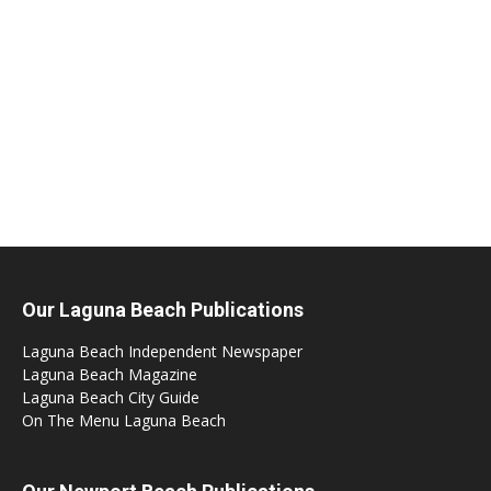
Our Laguna Beach Publications
Laguna Beach Independent Newspaper
Laguna Beach Magazine
Laguna Beach City Guide
On The Menu Laguna Beach