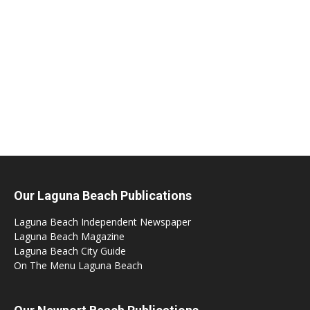
Our Laguna Beach Publications
Laguna Beach Independent Newspaper
Laguna Beach Magazine
Laguna Beach City Guide
On The Menu Laguna Beach