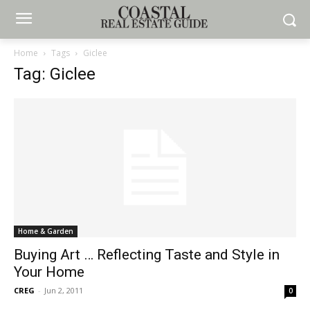
Home
Tags
Giclee
Tag: Giclee
Home & Garden
Buying Art … Reflecting Taste and Style in
Your Home
CREG
-
Jun 2, 2011
0