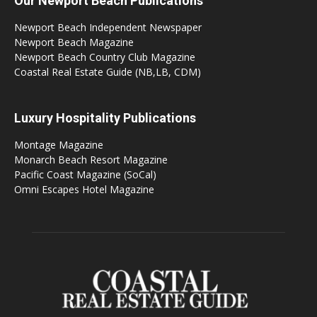
Our Newport Beach Publications
Newport Beach Independent Newspaper
Newport Beach Magazine
Newport Beach Country Club Magazine
Coastal Real Estate Guide (NB,LB, CDM)
Luxury Hospitality Publications
Montage Magazine
Monarch Beach Resort Magazine
Pacific Coast Magazine (SoCal)
Omni Escapes Hotel Magazine