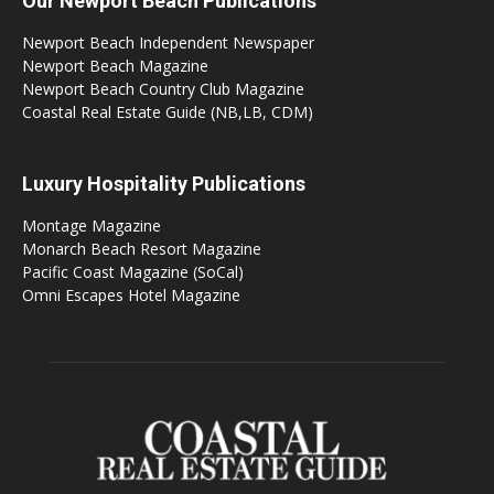
Our Newport Beach Publications
Newport Beach Independent Newspaper
Newport Beach Magazine
Newport Beach Country Club Magazine
Coastal Real Estate Guide (NB,LB, CDM)
Luxury Hospitality Publications
Montage Magazine
Monarch Beach Resort Magazine
Pacific Coast Magazine (SoCal)
Omni Escapes Hotel Magazine