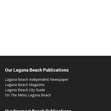
Our Laguna Beach Publications
Laguna Beach Independent Newspaper
Laguna Beach Magazine
Laguna Beach City Guide
On The Menu Laguna Beach