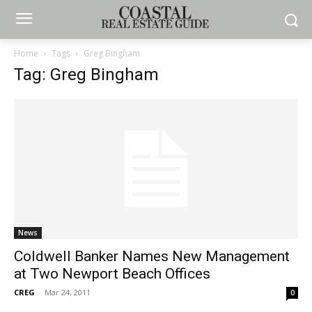
Home
Tags
Greg Bingham
Tag: Greg Bingham
News
Coldwell Banker Names New Management
at Two Newport Beach Offices
CREG
-
Mar 24, 2011
0