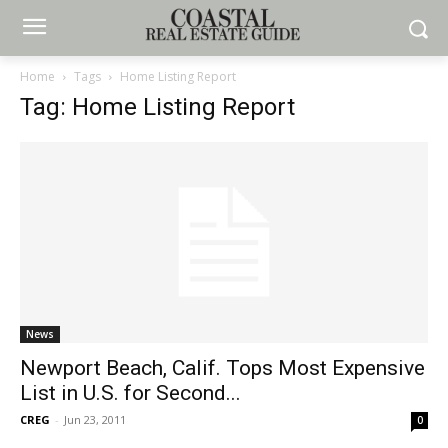
Home
Tags
Home Listing Report
Tag: Home Listing Report
News
Newport Beach, Calif. Tops Most Expensive
List in U.S. for Second...
CREG
-
Jun 23, 2011
0