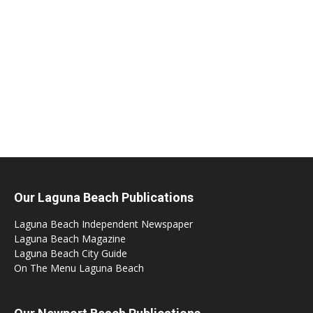
Our Laguna Beach Publications
Laguna Beach Independent Newspaper
Laguna Beach Magazine
Laguna Beach City Guide
On The Menu Laguna Beach