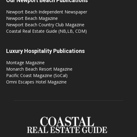
Our Newport Beach Publications
Newport Beach Independent Newspaper
Newport Beach Magazine
Newport Beach Country Club Magazine
Coastal Real Estate Guide (NB,LB, CDM)
Luxury Hospitality Publications
Montage Magazine
Monarch Beach Resort Magazine
Pacific Coast Magazine (SoCal)
Omni Escapes Hotel Magazine