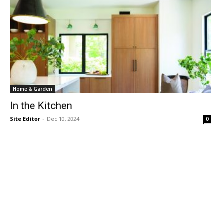
Home & Garden
In the Kitchen
Site Editor
-
Dec 10, 2024
0