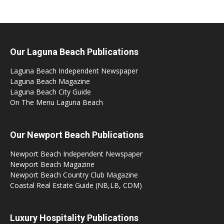
Our Laguna Beach Publications
Laguna Beach Independent Newspaper
Laguna Beach Magazine
Laguna Beach City Guide
On The Menu Laguna Beach
Our Newport Beach Publications
Newport Beach Independent Newspaper
Newport Beach Magazine
Newport Beach Country Club Magazine
Coastal Real Estate Guide (NB,LB, CDM)
Luxury Hospitality Publications