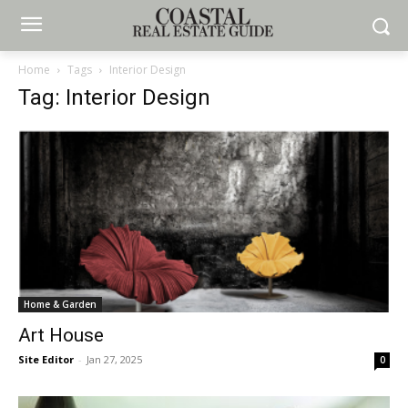
Home
Tags
Interior Design
Tag: Interior Design
Home & Garden
Art House
Site Editor
-
Jan 27, 2025
0