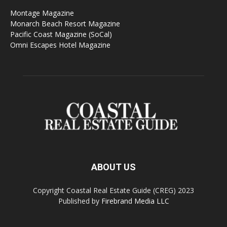
Montage Magazine
Monarch Beach Resort Magazine
Pacific Coast Magazine (SoCal)
Omni Escapes Hotel Magazine
ABOUT US
Copyright Coastal Real Estate Guide (CREG) 2023
Published by
Firebrand Media LLC