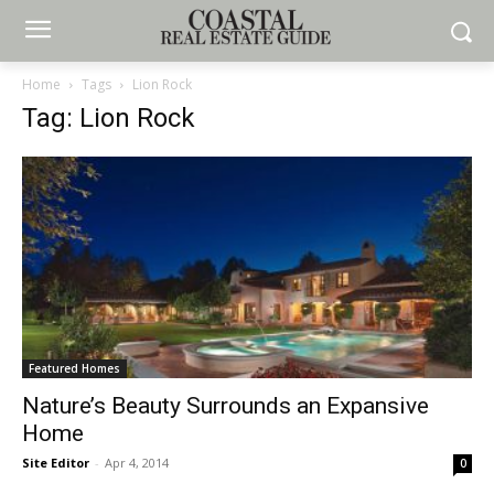
Home
Tags
Lion Rock
Tag: Lion Rock
Featured Homes
Nature’s Beauty Surrounds an Expansive
Home
Site Editor
-
Apr 4, 2014
0