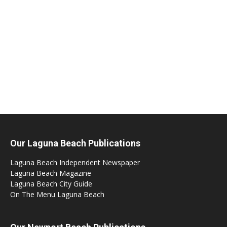
Our Laguna Beach Publications
Laguna Beach Independent Newspaper
Laguna Beach Magazine
Laguna Beach City Guide
On The Menu Laguna Beach