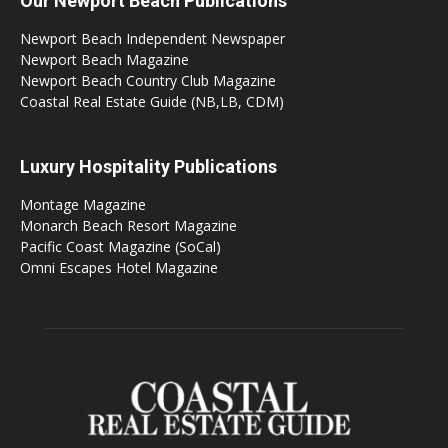
Our Newport Beach Publications
Newport Beach Independent Newspaper
Newport Beach Magazine
Newport Beach Country Club Magazine
Coastal Real Estate Guide (NB,LB, CDM)
Luxury Hospitality Publications
Montage Magazine
Monarch Beach Resort Magazine
Pacific Coast Magazine (SoCal)
Omni Escapes Hotel Magazine