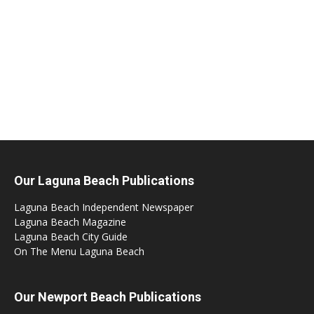
Our Laguna Beach Publications
Laguna Beach Independent Newspaper
Laguna Beach Magazine
Laguna Beach City Guide
On The Menu Laguna Beach
Our Newport Beach Publications