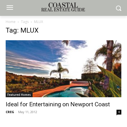
Home
Tags
MLUX
Tag: MLUX
Featured Homes
Ideal for Entertaining on Newport Coast
CREG
-
May 11, 2012
0