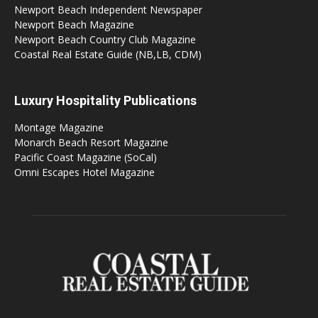
Newport Beach Independent Newspaper
Newport Beach Magazine
Newport Beach Country Club Magazine
Coastal Real Estate Guide (NB,LB, CDM)
Luxury Hospitality Publications
Montage Magazine
Monarch Beach Resort Magazine
Pacific Coast Magazine (SoCal)
Omni Escapes Hotel Magazine