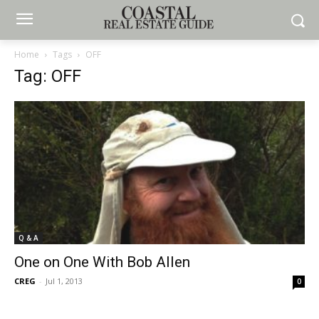
Home
Tags
OFF
Tag: OFF
Q & A
One on One With Bob Allen
CREG
-
Jul 1, 2013
0