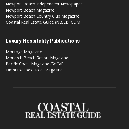
Newport Beach Independent Newspaper
Newport Beach Magazine
Newport Beach Country Club Magazine
Coastal Real Estate Guide (NB,LB, CDM)
Luxury Hospitality Publications
Montage Magazine
Monarch Beach Resort Magazine
Pacific Coast Magazine (SoCal)
Omni Escapes Hotel Magazine