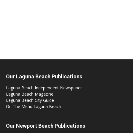
Our Laguna Beach Publications
Laguna Beach Independent Newspaper
Laguna Beach Magazine
Laguna Beach City Guide
On The Menu Laguna Beach
Our Newport Beach Publications