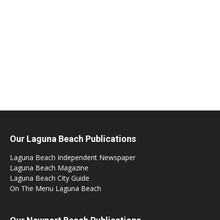
Our Laguna Beach Publications
Laguna Beach Independent Newspaper
Laguna Beach Magazine
Laguna Beach City Guide
On The Menu Laguna Beach