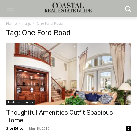
Home
Tags
One Ford Road
Tag: One Ford Road
Featured Homes
Thoughtful Amenities Outfit Spacious
Home
Site Editor
-
Mar 18, 2016
0