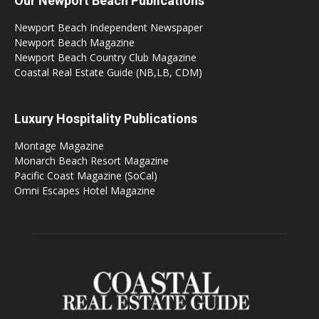
Our Newport Beach Publications
Newport Beach Independent Newspaper
Newport Beach Magazine
Newport Beach Country Club Magazine
Coastal Real Estate Guide (NB,LB, CDM)
Luxury Hospitality Publications
Montage Magazine
Monarch Beach Resort Magazine
Pacific Coast Magazine (SoCal)
Omni Escapes Hotel Magazine