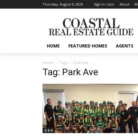
Thursday, August 6, 2026
Sign in / Join
About
Me
HOME
FEATURED HOMES
AGENTS
Home
Tags
Park Ave
Tag: Park Ave
Q & A