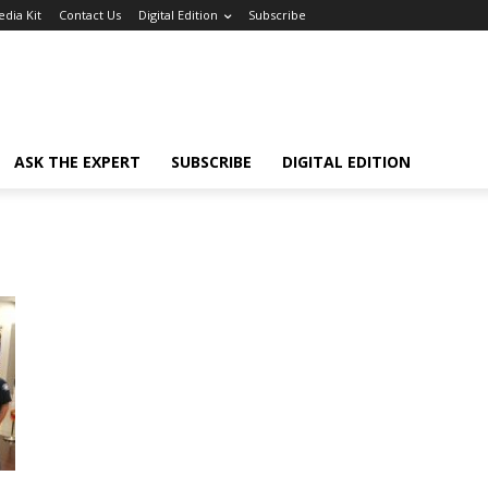
dia Kit
Contact Us
Digital Edition
Subscribe
ASK THE EXPERT
SUBSCRIBE
DIGITAL EDITION