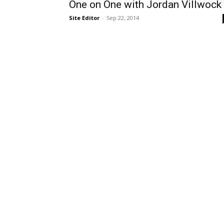
One on One with Jordan Villwock
Site Editor
-
Sep 22, 2014