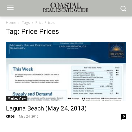
Home
Tags
Price Prices
Tag: Price Prices
Market View
Laguna Beach (May 24, 2013)
CREG
-
May 24, 2013
0