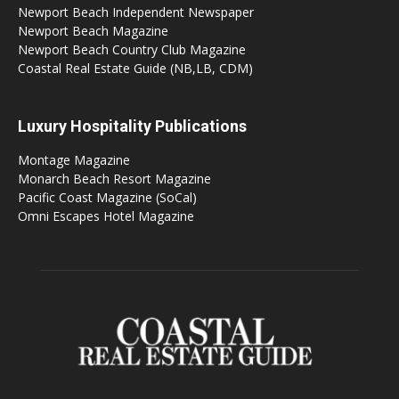
Newport Beach Independent Newspaper
Newport Beach Magazine
Newport Beach Country Club Magazine
Coastal Real Estate Guide (NB,LB, CDM)
Luxury Hospitality Publications
Montage Magazine
Monarch Beach Resort Magazine
Pacific Coast Magazine (SoCal)
Omni Escapes Hotel Magazine