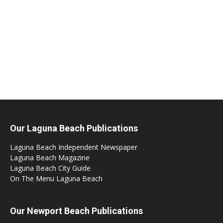
Our Laguna Beach Publications
Laguna Beach Independent Newspaper
Laguna Beach Magazine
Laguna Beach City Guide
On The Menu Laguna Beach
Our Newport Beach Publications