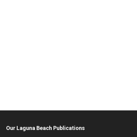
Our Laguna Beach Publications