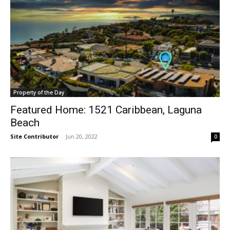
Property of the Day
Featured Home: 1521 Caribbean, Laguna
Beach
Site Contributor
-
Jun 20, 2022
0