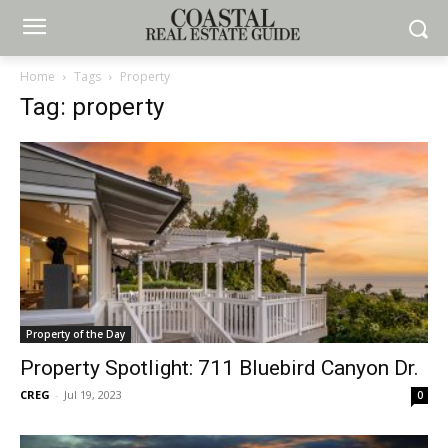
Home
Tags
Property
Tag: property
Property of the Day
Property Spotlight: 711 Bluebird Canyon Dr.
CREG
-
Jul 19, 2023
0