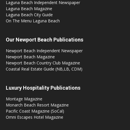
Laguna Beach Independent Newspaper
Laguna Beach Magazine
Laguna Beach City Guide
On The Menu Laguna Beach
Our Newport Beach Publications
Newport Beach Independent Newspaper
Newport Beach Magazine
Newport Beach Country Club Magazine
Coastal Real Estate Guide (NB,LB, CDM)
Luxury Hospitality Publications
Montage Magazine
Monarch Beach Resort Magazine
Pacific Coast Magazine (SoCal)
Omni Escapes Hotel Magazine