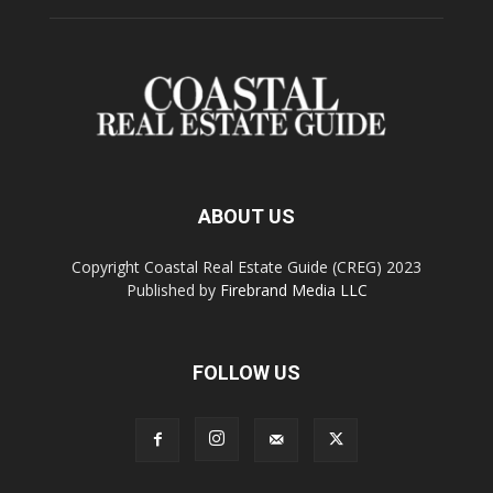
ABOUT US
Copyright Coastal Real Estate Guide (CREG) 2023
Published by
Firebrand Media LLC
FOLLOW US