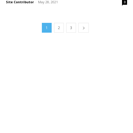
Site Contributor
-
May 28, 2021
0
1
2
3