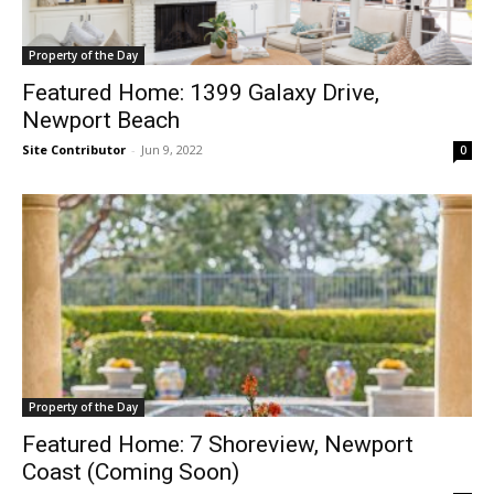
Property of the Day
Featured Home: 1399 Galaxy Drive,
Newport Beach
Site Contributor
-
Jun 9, 2022
0
Property of the Day
Featured Home: 7 Shoreview, Newport
Coast (Coming Soon)