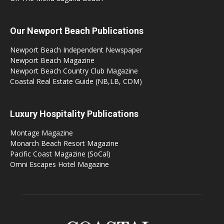
Our Newport Beach Publications
Newport Beach Independent Newspaper
Newport Beach Magazine
Newport Beach Country Club Magazine
Coastal Real Estate Guide (NB,LB, CDM)
Luxury Hospitality Publications
Montage Magazine
Monarch Beach Resort Magazine
Pacific Coast Magazine (SoCal)
Omni Escapes Hotel Magazine