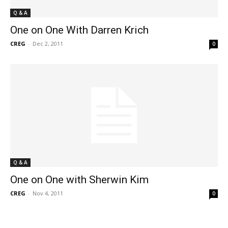
Q & A
One on One With Darren Krich
CREG
-
Dec 2, 2011
0
Q & A
One on One with Sherwin Kim
CREG
-
Nov 4, 2011
0