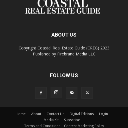
ABOUT US
Copyright Coastal Real Estate Guide (CREG) 2023
Published by
Firebrand Media LLC
FOLLOW US
Home
About
Contact Us
Digital Editions
Login
Media Kit
Subscribe
Terms and Conditions | Content Marketing Policy