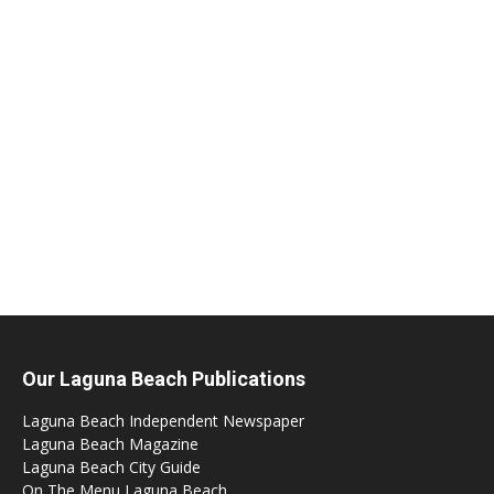
Our Laguna Beach Publications
Laguna Beach Independent Newspaper
Laguna Beach Magazine
Laguna Beach City Guide
On The Menu Laguna Beach