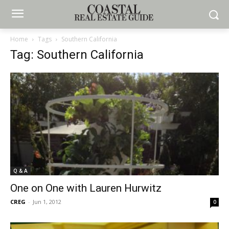
Home
Tags
Southern California
Tag: Southern California
Q & A
One on One with Lauren Hurwitz
CREG
-
Jun 1, 2012
0