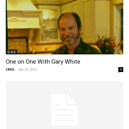
Q & A
One on One With Gary White
CREG
-
Apr 27, 2012
0