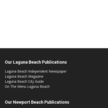
Our Laguna Beach Publications
Laguna Beach Independent Newspaper
Laguna Beach Magazine
Laguna Beach City Guide
On The Menu Laguna Beach
Our Newport Beach Publications