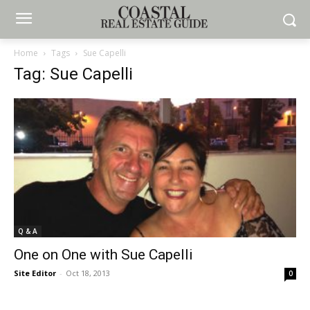
Home
Tags
Sue Capelli
Tag: Sue Capelli
Q & A
One on One with Sue Capelli
Site Editor
-
Oct 18, 2013
0