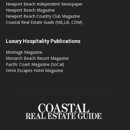
Newport Beach Independent Newspaper
Newport Beach Magazine
Newport Beach Country Club Magazine
Coastal Real Estate Guide (NB,LB, CDM)
Luxury Hospitality Publications
Montage Magazine
Monarch Beach Resort Magazine
Pacific Coast Magazine (SoCal)
Omni Escapes Hotel Magazine