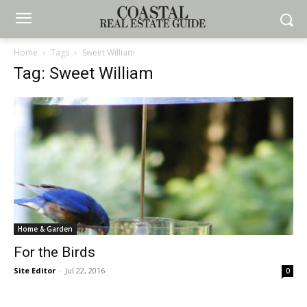
Home
Tags
Sweet William
Tag: Sweet William
Home & Garden
For the Birds
Site Editor
-
Jul 22, 2016
0