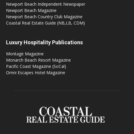
Newport Beach Independent Newspaper
Newport Beach Magazine
Newport Beach Country Club Magazine
Coastal Real Estate Guide (NB,LB, CDM)
Luxury Hospitality Publications
Montage Magazine
Monarch Beach Resort Magazine
Pacific Coast Magazine (SoCal)
Omni Escapes Hotel Magazine