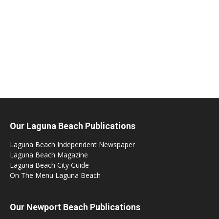
Our Laguna Beach Publications
Laguna Beach Independent Newspaper
Laguna Beach Magazine
Laguna Beach City Guide
On The Menu Laguna Beach
Our Newport Beach Publications