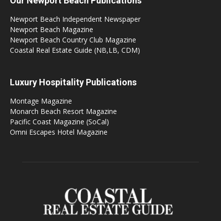
Our Newport Beach Publications
Newport Beach Independent Newspaper
Newport Beach Magazine
Newport Beach Country Club Magazine
Coastal Real Estate Guide (NB,LB, CDM)
Luxury Hospitality Publications
Montage Magazine
Monarch Beach Resort Magazine
Pacific Coast Magazine (SoCal)
Omni Escapes Hotel Magazine