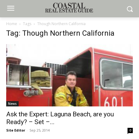
Home
Tags
Though Northern California
Tag: Though Northern California
News
Ask the Expert: Laguna Beach, are you
Ready? – Set –...
Site Editor
-
Sep 25, 2014
0