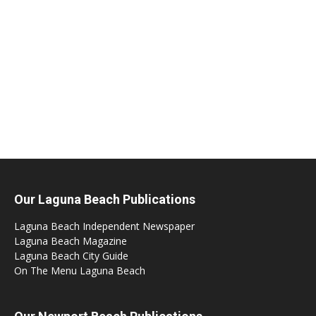
Our Laguna Beach Publications
Laguna Beach Independent Newspaper
Laguna Beach Magazine
Laguna Beach City Guide
On The Menu Laguna Beach