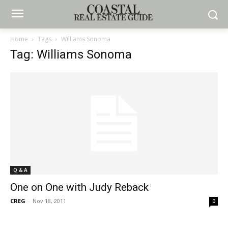
Home
Tags
Williams Sonoma
Tag: Williams Sonoma
Q & A
One on One with Judy Reback
CREG
-
Nov 18, 2011
0