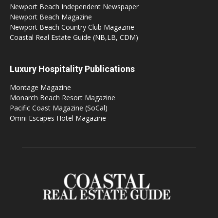
Newport Beach Independent Newspaper
Newport Beach Magazine
Newport Beach Country Club Magazine
Coastal Real Estate Guide (NB,LB, CDM)
Luxury Hospitality Publications
Montage Magazine
Monarch Beach Resort Magazine
Pacific Coast Magazine (SoCal)
Omni Escapes Hotel Magazine