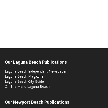
Our Laguna Beach Publications
Laguna Beach Independent Newspaper
Laguna Beach Magazine
Laguna Beach City Guide
On The Menu Laguna Beach
Our Newport Beach Publications