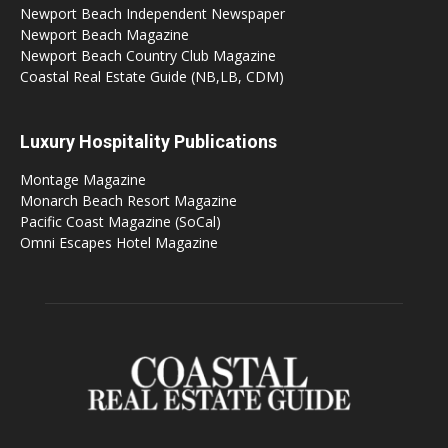
Newport Beach Independent Newspaper
Newport Beach Magazine
Newport Beach Country Club Magazine
Coastal Real Estate Guide (NB,LB, CDM)
Luxury Hospitality Publications
Montage Magazine
Monarch Beach Resort Magazine
Pacific Coast Magazine (SoCal)
Omni Escapes Hotel Magazine