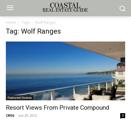
Home
Tags
Wolf Ranges
Tag: Wolf Ranges
Featured Homes
Resort Views From Private Compound
CREG
-
Jun 29, 2012
0