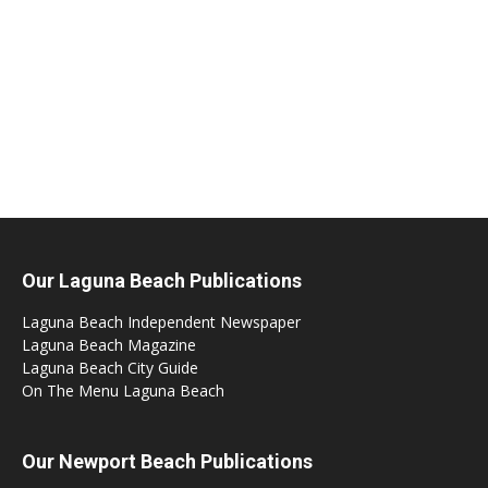
Our Laguna Beach Publications
Laguna Beach Independent Newspaper
Laguna Beach Magazine
Laguna Beach City Guide
On The Menu Laguna Beach
Our Newport Beach Publications