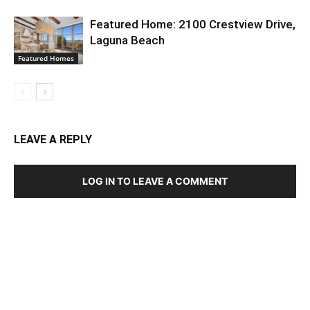
Featured Home: 2100 Crestview Drive,
Laguna Beach
Featured Homes
LEAVE A REPLY
LOG IN TO LEAVE A COMMENT