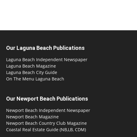
Our Laguna Beach Publications
Laguna Beach Independent Newspaper
Laguna Beach Magazine
Laguna Beach City Guide
On The Menu Laguna Beach
Our Newport Beach Publications
Newport Beach Independent Newspaper
Newport Beach Magazine
Newport Beach Country Club Magazine
Coastal Real Estate Guide (NB,LB, CDM)