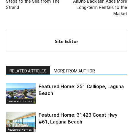
Steps to the Sea from The
AirBnb Backlash Adds More
Strand
Long-term Rentals to the
Market
Site Editor
RELATED ARTICLES
MORE FROM AUTHOR
Featured Home: 251 Calliope, Laguna
Beach
Featured Homes
Featured Home: 31423 Coast Hwy
#61, Laguna Beach
Featured Homes