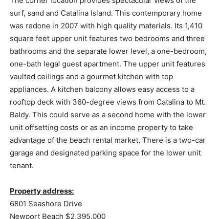
The corner location provides spectacular views of the
surf, sand and Catalina Island. This contemporary home
was redone in 2007 with high quality materials. Its 1,410
square feet upper unit features two bedrooms and three
bathrooms and the separate lower level, a one-bedroom,
one-bath legal guest apartment. The upper unit features
vaulted ceilings and a gourmet kitchen with top
appliances. A kitchen balcony allows easy access to a
rooftop deck with 360-degree views from Catalina to Mt.
Baldy. This could serve as a second home with the lower
unit offsetting costs or as an income property to take
advantage of the beach rental market. There is a two-car
garage and designated parking space for the lower unit
tenant.
Property address:
6801 Seashore Drive
Newport Beach $2,395,000