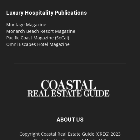
Luxury Hospitality Publications
Montage Magazine
Monarch Beach Resort Magazine
Pacific Coast Magazine (SoCal)
Omni Escapes Hotel Magazine
ABOUT US
Copyright Coastal Real Estate Guide (CREG) 2023