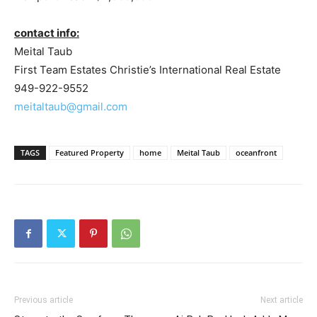
contact info:
Meital Taub
First Team Estates Christie’s International Real Estate
949-922-9552
meitaltaub@gmail.com
TAGS
Featured Property
home
Meital Taub
oceanfront
Previous article
Next article