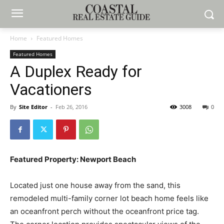
Home
Featured Homes
Featured Homes
A Duplex Ready for
Vacationers
By
Site Editor
-
Feb 26, 2016
3008
0
Featured Property: Newport Beach
Located just one house away from the sand, this
remodeled multi-family corner lot beach home feels like
an oceanfront perch without the oceanfront price tag.