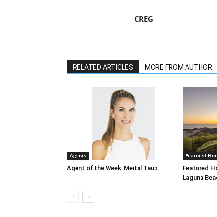
CREG
RELATED ARTICLES
MORE FROM AUTHOR
Agents
Featured Ho
Agent of the Week: Meital Taub
Featured Ho
Laguna Bea