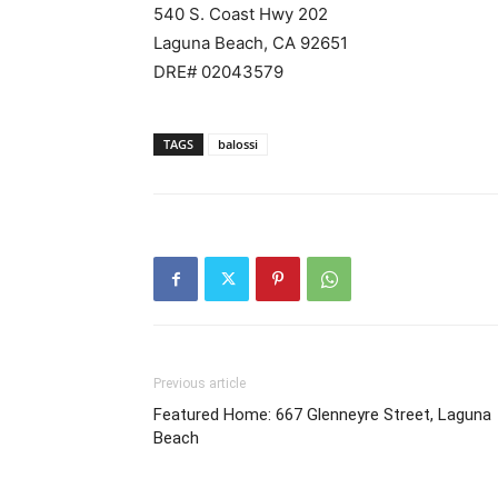
540 S. Coast Hwy 202
Laguna Beach, CA 92651
DRE# 02043579
TAGS
balossi
Previous article
Featured Home: 667 Glenneyre Street, Laguna
Beach