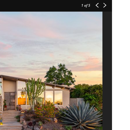
1
of 5