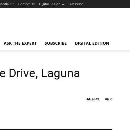
Media Kit
Contact Us
Digital Edition
Subscribe
ASK THE EXPERT
SUBSCRIBE
DIGITAL EDITION
e Drive, Laguna
6149
0