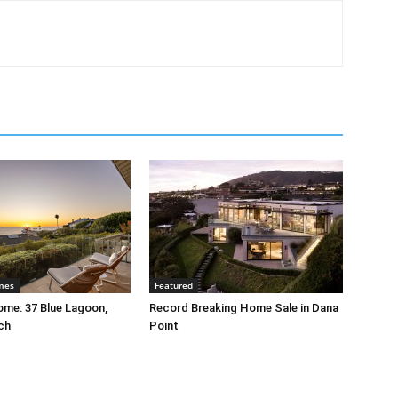
mes
Featured
me: 37 Blue Lagoon,
Record Breaking Home Sale in Dana
ch
Point