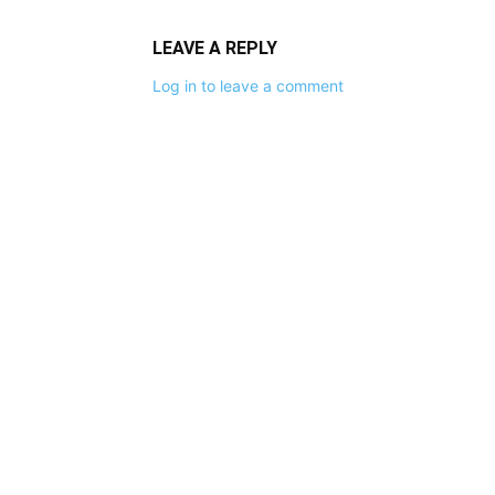
LEAVE A REPLY
Log in to leave a comment