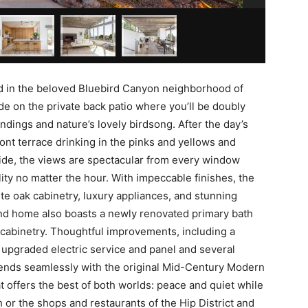
d in the beloved Bluebird Canyon neighborhood of
de on the private back patio where you’ll be doubly
dings and nature’s lovely birdsong. After the day’s
ont terrace drinking in the pinks and yellows and
side, the views are spectacular from every window
lity no matter the hour. With impeccable finishes, the
e oak cabinetry, luxury appliances, and stunning
nd home also boasts a newly renovated primary bath
m cabinetry. Thoughtful improvements, including a
upgraded electric service and panel and several
nds seamlessly with the original Mid-Century Modern
 offers the best of both worlds: peace and quiet while
h or the shops and restaurants of the Hip District and