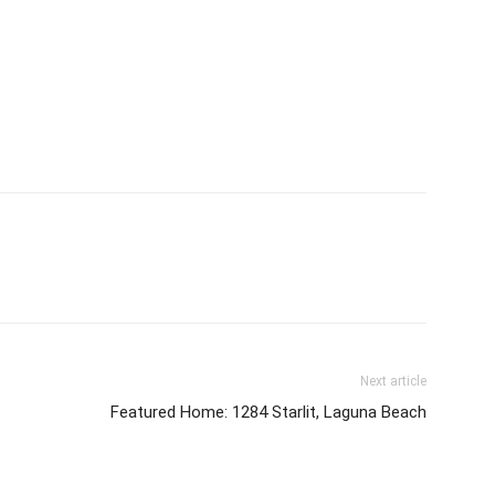
Next article
Featured Home: 1284 Starlit, Laguna Beach