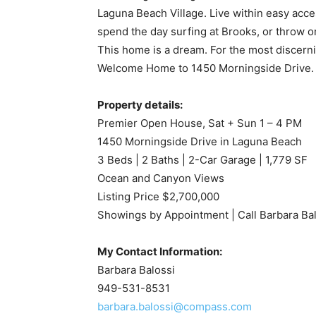
Laguna Beach Village. Live within easy acces
spend the day surfing at Brooks, or throw on
This home is a dream. For the most discerni
Welcome Home to 1450 Morningside Drive.
Property details:
Premier Open House, Sat + Sun 1 – 4 PM
1450 Morningside Drive in Laguna Beach
3 Beds | 2 Baths | 2-Car Garage | 1,779 SF
Ocean and Canyon Views
Listing Price $2,700,000
Showings by Appointment | Call Barbara B
My Contact Information:
Barbara Balossi
949-531-8531
barbara.balossi@compass.com