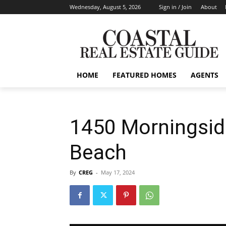
Wednesday, August 5, 2026
Sign in / Join
About
HOME
FEATURED HOMES
AGENTS
1450 Morningsid
Beach
By
CREG
-
May 17, 2024