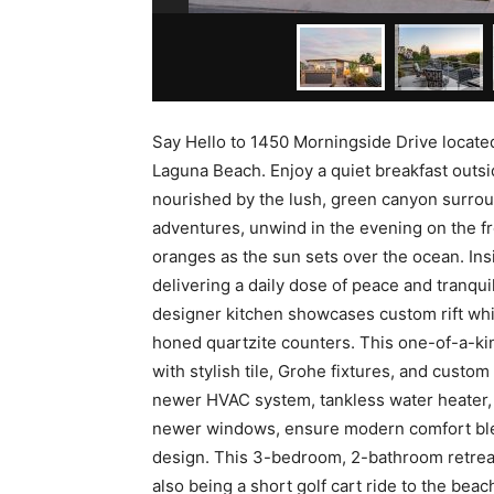
Say Hello to 1450 Morningside Drive locate
Laguna Beach. Enjoy a quiet breakfast outsi
nourished by the lush, green canyon surroun
adventures, unwind in the evening on the fr
oranges as the sun sets over the ocean. In
delivering a daily dose of peace and tranqui
designer kitchen showcases custom rift whit
honed quartzite counters. This one-of-a-ki
with stylish tile, Grohe fixtures, and custo
newer HVAC system, tankless water heater, 
newer windows, ensure modern comfort ble
design. This 3-bedroom, 2-bathroom retreat
also being a short golf cart ride to the beac