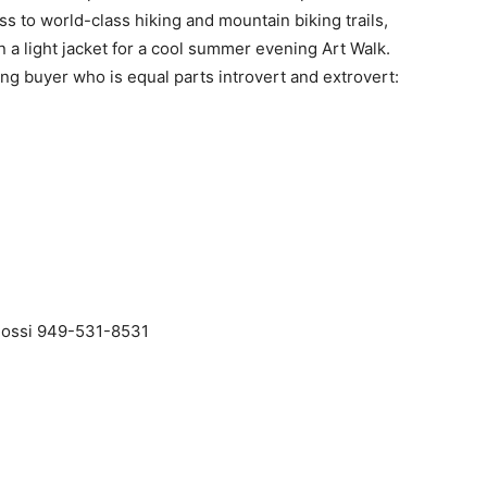
s to world-class hiking and mountain biking trails,
 a light jacket for a cool summer evening Art Walk.
ng buyer who is equal parts introvert and extrovert:
alossi 949-531-8531