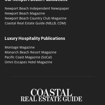
Newport Beach Independent Newspaper
Newport Beach Magazine
Newport Beach Country Club Magazine
Coastal Real Estate Guide (NB,LB, CDM)
Luxury Hospitality Publications
Montage Magazine
Monarch Beach Resort Magazine
Pacific Coast Magazine (SoCal)
Omni Escapes Hotel Magazine