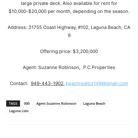
large private deck. Also available for rent for
$10,000-$20,000 per month, depending on the season.
Address: 31755 Coast Highway, #102, Laguna Beach, CA
9
Offering price: $3,200,000
Agent: Suzanne Robinson, P.C.Properties
Contact:
949-443-1902
,
beachrealtor149@gmail.com
TAGS
000
Agent Suzanne Robinson
Laguna Beach
Laguna Lido