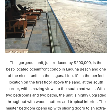
This gorgeous unit, just reduced by $200,000, is the
best-located oceanfront condo in Laguna Beach and one
of the nicest units in the Laguna Lido. It’s in the perfect
location on the first floor above the sand, at the south
corner, with amazing views to the south and west. With
two bedrooms and two baths, the unit is highly upgraded
throughout with wood shutters and tropical interior. The
master bedroom opens up with sliding doors to an extra-