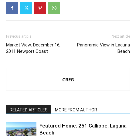
Previous article
Next article
Market View: December 16,
Panoramic View in Laguna
2011 Newport Coast
Beach
CREG
RELATED ARTICLES
MORE FROM AUTHOR
Featured Home: 251 Calliope, Laguna
Beach