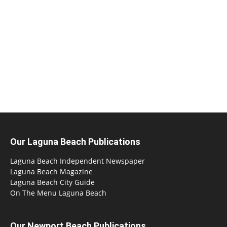
Our Laguna Beach Publications
Laguna Beach Independent Newspaper
Laguna Beach Magazine
Laguna Beach City Guide
On The Menu Laguna Beach
Our Newport Beach Publications