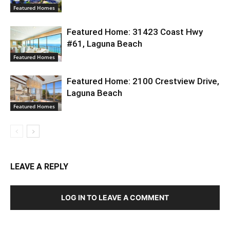
Featured Homes
Featured Home: 31423 Coast Hwy
#61, Laguna Beach
Featured Homes
Featured Home: 2100 Crestview Drive,
Laguna Beach
Featured Homes
LEAVE A REPLY
LOG IN TO LEAVE A COMMENT