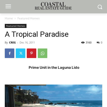
Home
Featured Homes
Featured Homes
A Tropical Paradise
By
CREG
-
Dec 16, 2011
3160
0
Prime Unit in the Laguna Lido