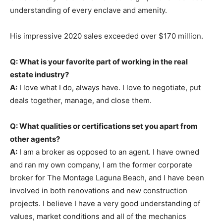
understanding of every enclave and amenity.
His impressive 2020 sales exceeded over $170 million.
Q: What is your favorite part of working in the real
estate industry?
A:
I love what I do, always have. I love to negotiate, put
deals together, manage, and close them.
Q: What qualities or certifications set you apart from
other agents?
A:
I am a broker as opposed to an agent. I have owned
and ran my own company, I am the former corporate
broker for The Montage Laguna Beach, and I have been
involved in both renovations and new construction
projects. I believe I have a very good understanding of
values, market conditions and alI of the mechanics