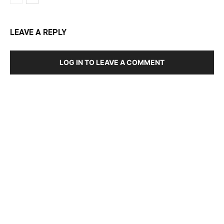
LEAVE A REPLY
LOG IN TO LEAVE A COMMENT