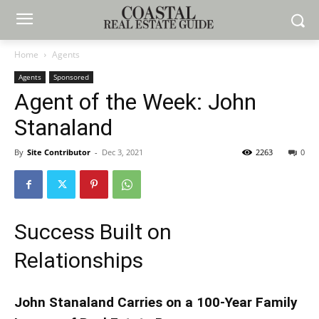
Home
Agents
Agents
Sponsored
Agent of the Week: John
Stanaland
By
Site Contributor
-
Dec 3, 2021
2263
0
Success Built on
Relationships
John Stanaland Carries on a 100-Year Family