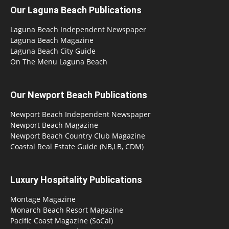
Our Laguna Beach Publications
Laguna Beach Independent Newspaper
Laguna Beach Magazine
Laguna Beach City Guide
On The Menu Laguna Beach
Our Newport Beach Publications
Newport Beach Independent Newspaper
Newport Beach Magazine
Newport Beach Country Club Magazine
Coastal Real Estate Guide (NB,LB, CDM)
Luxury Hospitality Publications
Montage Magazine
Monarch Beach Resort Magazine
Pacific Coast Magazine (SoCal)