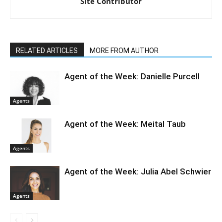
Site Contributor
RELATED ARTICLES
MORE FROM AUTHOR
Agent of the Week: Danielle Purcell
Agents
Agent of the Week: Meital Taub
Agents
Agent of the Week: Julia Abel Schwier
Agents