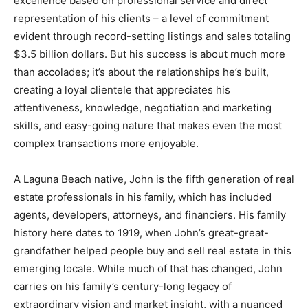
excellence based on professional service and direct
representation of his clients – a level of commitment
evident through record-setting listings and sales totaling
$3.5 billion dollars. But his success is about much more
than accolades; it’s about the relationships he’s built,
creating a loyal clientele that appreciates his
attentiveness, knowledge, negotiation and marketing
skills, and easy-going nature that makes even the most
complex transactions more enjoyable.
A Laguna Beach native, John is the fifth generation of real
estate professionals in his family, which has included
agents, developers, attorneys, and financiers. His family
history here dates to 1919, when John’s great-great-
grandfather helped people buy and sell real estate in this
emerging locale. While much of that has changed, John
carries on his family’s century-long legacy of
extraordinary vision and market insight, with a nuanced