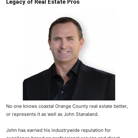
Legacy of Real Estate Pros
No one knows coastal Orange County real estate better,
or represents it as well as John Stanaland.
John has earned his industry­wide reputation for