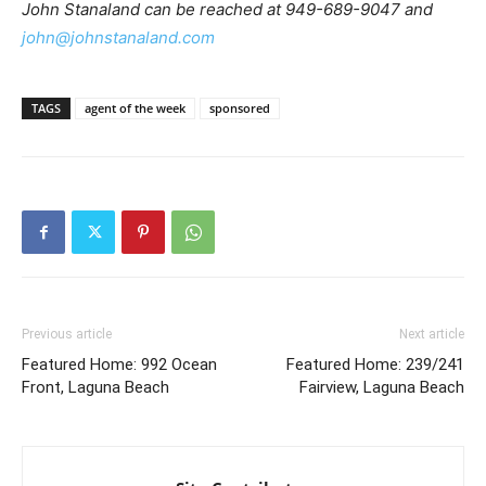
John Stanaland can be reached at 949-689-9047 and
john@johnstanaland.com
TAGS
agent of the week
sponsored
Previous article
Next article
Featured Home: 992 Ocean
Featured Home: 239/241
Front, Laguna Beach
Fairview, Laguna Beach