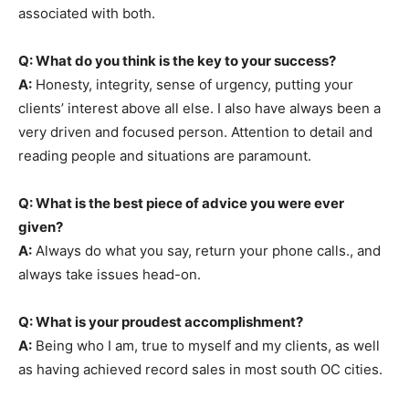
associated with both.
Q: What do you think is the key to your success?
A:
Honesty, integrity, sense of urgency, putting your
clients’ interest above all else. I also have always been a
very driven and focused person. Attention to detail and
reading people and situations are paramount.
Q: What is the best piece of advice you were ever
given?
A:
Always do what you say, return your phone calls., and
always take issues head-on.
Q: What is your proudest accomplishment?
A:
Being who I am, true to myself and my clients, as well
as having achieved record sales in most south OC cities.