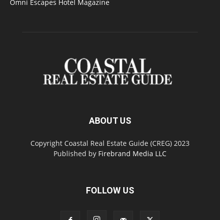
Omni Escapes Hotel Magazine
ABOUT US
Copyright Coastal Real Estate Guide (CREG) 2023
Published by
Firebrand Media LLC
FOLLOW US