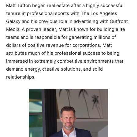
Matt Tutton began real estate after a highly successful
tenure in professional sports with The Los Angeles
Galaxy and his previous role in advertising with Outfront
Media. A proven leader, Matt is known for building elite
teams and is responsible for generating millions of
dollars of positive revenue for corporations. Matt
attributes much of his professional success to being
immersed in extremely competitive environments that
demand energy, creative solutions, and solid
relationships.