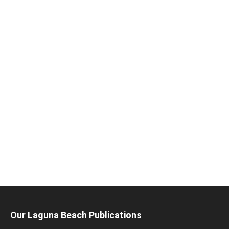
Our Laguna Beach Publications