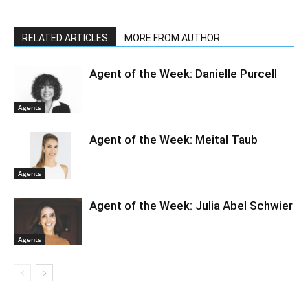
RELATED ARTICLES
MORE FROM AUTHOR
Agent of the Week: Danielle Purcell
Agents
Agent of the Week: Meital Taub
Agents
Agent of the Week: Julia Abel Schwier
Agents