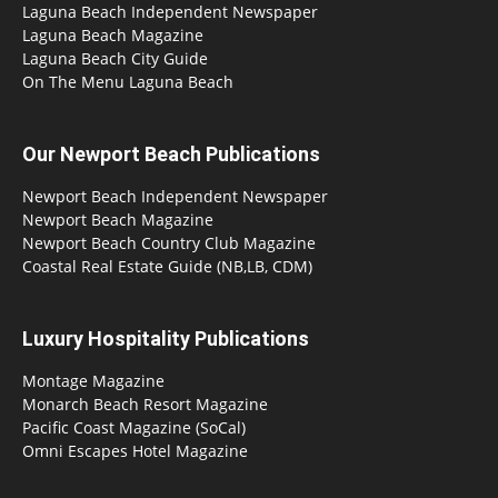
Laguna Beach Independent Newspaper
Laguna Beach Magazine
Laguna Beach City Guide
On The Menu Laguna Beach
Our Newport Beach Publications
Newport Beach Independent Newspaper
Newport Beach Magazine
Newport Beach Country Club Magazine
Coastal Real Estate Guide (NB,LB, CDM)
Luxury Hospitality Publications
Montage Magazine
Monarch Beach Resort Magazine
Pacific Coast Magazine (SoCal)
Omni Escapes Hotel Magazine