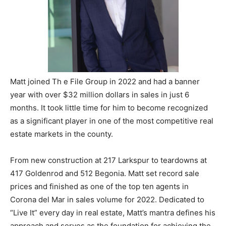
Matt joined Th e File Group in 2022 and had a banner
year with over $32 million dollars in sales in just 6
months. It took little time for him to become recognized
as a significant player in one of the most competitive real
estate markets in the county.
From new construction at 217 Larkspur to teardowns at
417 Goldenrod and 512 Begonia. Matt set record sale
prices and finished as one of the top ten agents in
Corona del Mar in sales volume for 2022. Dedicated to
“Live It” every day in real estate, Matt’s mantra defines his
approach and serves as the foundation for achieving the