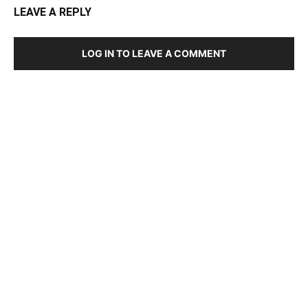
LEAVE A REPLY
LOG IN TO LEAVE A COMMENT