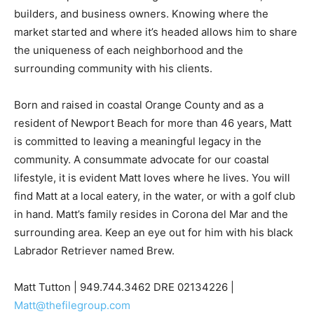
builders, and business owners. Knowing where the
market started and where it’s headed allows him to share
the uniqueness of each neighborhood and the
surrounding community with his clients.
Born and raised in coastal Orange County and as a
resident of Newport Beach for more than 46 years, Matt
is committed to leaving a meaningful legacy in the
community. A consummate advocate for our coastal
lifestyle, it is evident Matt loves where he lives. You will
find Matt at a local eatery, in the water, or with a golf club
in hand. Matt’s family resides in Corona del Mar and the
surrounding area. Keep an eye out for him with his black
Labrador Retriever named Brew.
Matt Tutton | 949.744.3462 DRE 02134226 |
Matt@thefilegroup.com