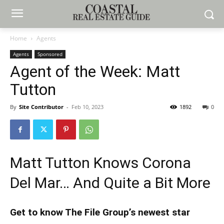
Home
Agents
Agents
Sponsored
Agent of the Week: Matt
Tutton
By
Site Contributor
-
Feb 10, 2023
1892
0
Matt Tutton Knows Corona
Del Mar… And Quite a Bit More
Get to know The File Group’s newest star