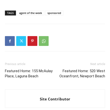
TAGS
agent of the week
sponsored
Previous article
Next article
Featured Home: 155 McAulay
Featured Home: 520 West
Place, Laguna Beach
Oceanfront, Newport Beach
Site Contributor