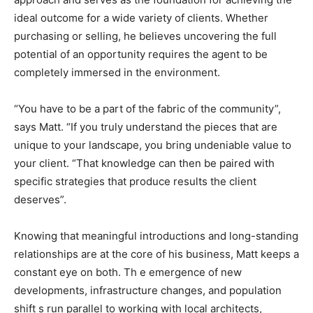
ideal outcome for a wide variety of clients. Whether
purchasing or selling, he believes uncovering the full
potential of an opportunity requires the agent to be
completely immersed in the environment.
“You have to be a part of the fabric of the community”,
says Matt. “If you truly understand the pieces that are
unique to your landscape, you bring undeniable value to
your client. “That knowledge can then be paired with
specific strategies that produce results the client
deserves”.
Knowing that meaningful introductions and long-standing
relationships are at the core of his business, Matt keeps a
constant eye on both. Th e emergence of new
developments, infrastructure changes, and population
shift s run parallel to working with local architects,