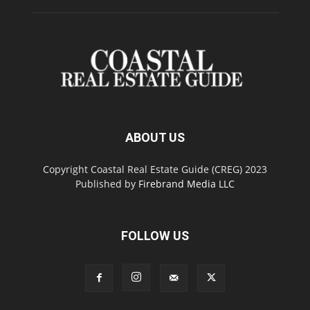
ABOUT US
Copyright Coastal Real Estate Guide (CREG) 2023
Published by
Firebrand Media LLC
FOLLOW US