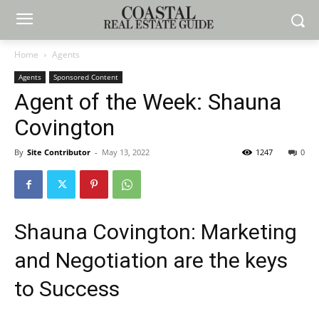
Home
Agents
Agents
Sponsored Content
Agent of the Week: Shauna
Covington
By
Site Contributor
-
May 13, 2022
1247
0
Shauna Covington: Marketing
and Negotiation are the keys
to Success