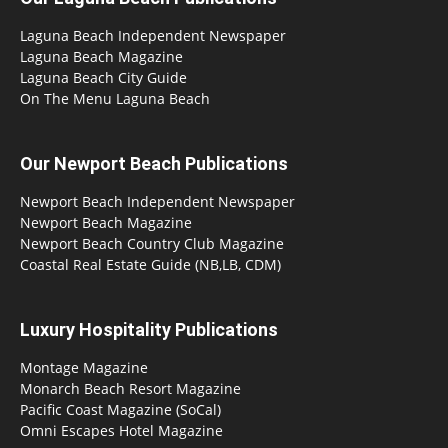
Laguna Beach Independent Newspaper
Laguna Beach Magazine
Laguna Beach City Guide
On The Menu Laguna Beach
Our Newport Beach Publications
Newport Beach Independent Newspaper
Newport Beach Magazine
Newport Beach Country Club Magazine
Coastal Real Estate Guide (NB,LB, CDM)
Luxury Hospitality Publications
Montage Magazine
Monarch Beach Resort Magazine
Pacific Coast Magazine (SoCal)
Omni Escapes Hotel Magazine