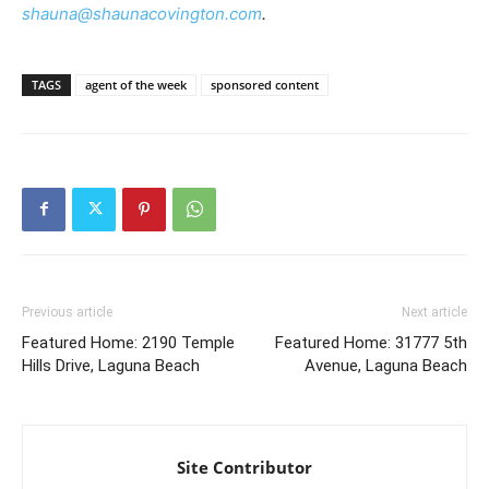
shauna@shaunacovington.com
.
TAGS
agent of the week
sponsored content
Previous article
Next article
Featured Home: 2190 Temple
Featured Home: 31777 5th
Hills Drive, Laguna Beach
Avenue, Laguna Beach
Site Contributor