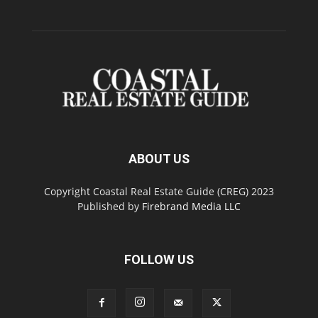
ABOUT US
Copyright Coastal Real Estate Guide (CREG) 2023
Published by
Firebrand Media LLC
FOLLOW US