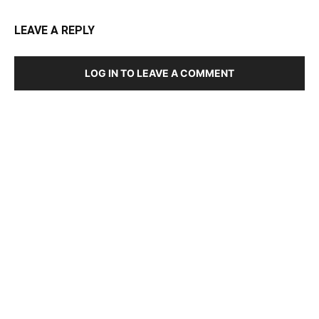
LEAVE A REPLY
LOG IN TO LEAVE A COMMENT