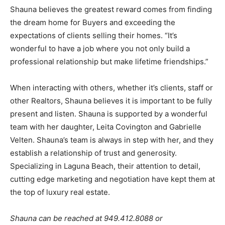
Shauna believes the greatest reward comes from finding
the dream home for Buyers and exceeding the
expectations of clients selling their homes. “It’s
wonderful to have a job where you not only build a
professional relationship but make lifetime friendships.”
When interacting with others, whether it’s clients, staff or
other Realtors, Shauna believes it is important to be fully
present and listen. Shauna is supported by a wonderful
team with her daughter, Leita Covington and Gabrielle
Velten. Shauna’s team is always in step with her, and they
establish a relationship of trust and generosity.
Specializing in Laguna Beach, their attention to detail,
cutting edge marketing and negotiation have kept them at
the top of luxury real estate.
Shauna can be reached at 949.412.8088 or