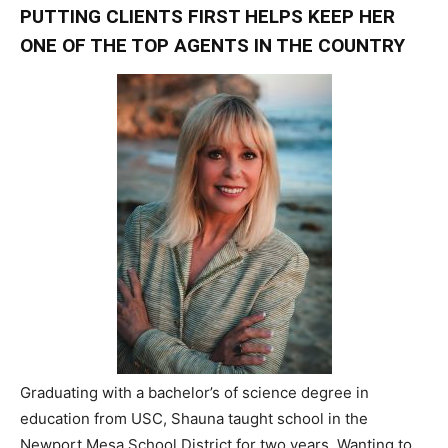
PUTTING CLIENTS FIRST HELPS KEEP HER
ONE OF THE TOP AGENTS IN THE COUNTRY
Graduating with a bachelor’s of science degree in
education from USC, Shauna taught school in the
Newport Mesa School District for two years. Wanting to