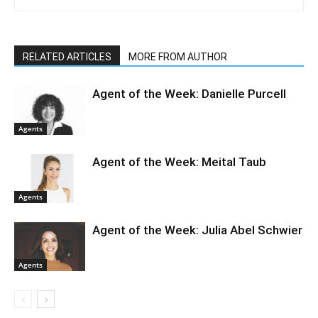
RELATED ARTICLES
MORE FROM AUTHOR
Agent of the Week: Danielle Purcell
Agents
Agent of the Week: Meital Taub
Agents
Agent of the Week: Julia Abel Schwier
Agents