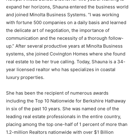
expand her horizons, Shauna entered the business world
and joined Minolta Business Systems. “I was working
with fortune 500 companies on a daily basis and learned
the delicate art of negotiation, the importance of
communication and the necessity of a thorough follow-
up.” After several productive years at Minolta Business
systems, she joined Covington Homes where she found
real estate to be her true calling. Today, Shauna is a 34-
year licensed realtor who has specializes in coastal
luxury properties.
She has been the recipient of numerous awards
including the Top 10 Nationwide for Berkshire Hathaway
in six of the past 10 years. She was named one of the
leading real estate professionals in the entire country,
placing among the top one-half of 1 percent of more than
1.2-million Realtors nationwide with over $1 Billion