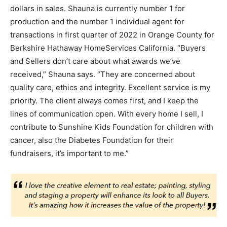
dollars in sales. Shauna is currently number 1 for
production and the number 1 individual agent for
transactions in first quarter of 2022 in Orange County for
Berkshire Hathaway HomeServices California. “Buyers
and Sellers don’t care about what awards we’ve
received,” Shauna says. “They are concerned about
quality care, ethics and integrity. Excellent service is my
priority. The client always comes first, and I keep the
lines of communication open. With every home I sell, I
contribute to Sunshine Kids Foundation for children with
cancer, also the Diabetes Foundation for their
fundraisers, it’s important to me.”