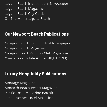
Laguna Beach Independent Newspaper
Laguna Beach Magazine
Laguna Beach City Guide
On The Menu Laguna Beach
Our Newport Beach Publications
Newport Beach Independent Newspaper
Newport Beach Magazine
Newport Beach Country Club Magazine
Coastal Real Estate Guide (NB,LB, CDM)
Luxury Hospitality Publications
Montage Magazine
Monarch Beach Resort Magazine
Pacific Coast Magazine (SoCal)
Omni Escapes Hotel Magazine