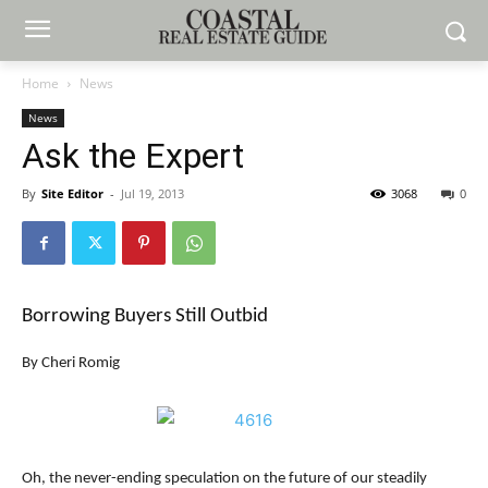
Home
News
News
Ask the Expert
By
Site Editor
-
Jul 19, 2013
3068
0
Borrowing Buyers Still Outbid
By Cheri Romig
Oh, the never-ending speculation on the future of our steadily