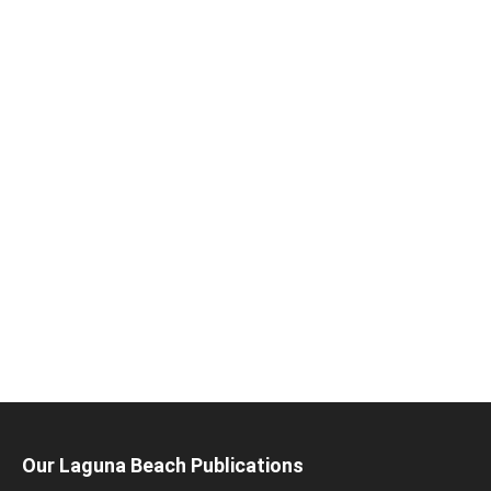
Our Laguna Beach Publications