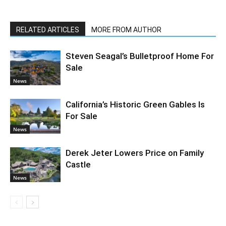
RELATED ARTICLES
MORE FROM AUTHOR
Steven Seagal’s Bulletproof Home For
Sale
News
California’s Historic Green Gables Is
For Sale
News
Derek Jeter Lowers Price on Family
Castle
News