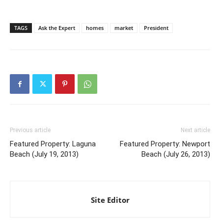
TAGS
Ask the Expert
homes
market
President
Previous article
Next article
Featured Property: Laguna
Featured Property: Newport
Beach (July 19, 2013)
Beach (July 26, 2013)
Site Editor