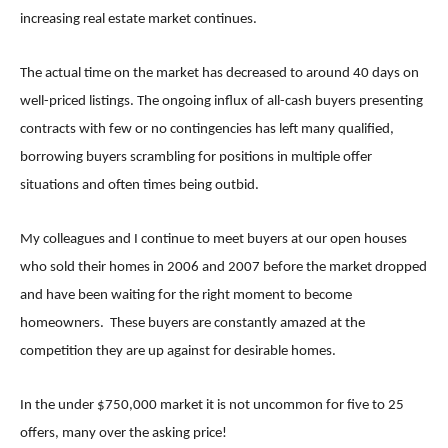
increasing real estate market continues.
The actual time on the market has decreased to around 40 days on
well-priced listings. The ongoing influx of all-cash buyers presenting
contracts with few or no contingencies has left many qualified,
borrowing buyers scrambling for positions in multiple offer
situations and often times being outbid.
My colleagues and I continue to meet buyers at our open houses
who sold their homes in 2006 and 2007 before the market dropped
and have been waiting for the right moment to become
homeowners. These buyers are constantly amazed at the
competition they are up against for desirable homes.
In the under $750,000 market it is not uncommon for five to 25
offers, many over the asking price!