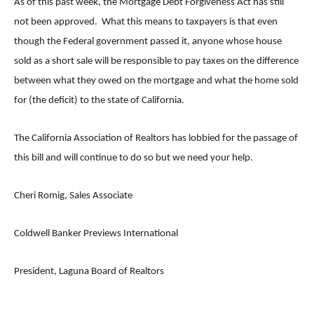
As of this past week, the Mortgage Debt Forgiveness Act has still
not been approved. What this means to taxpayers is that even
though the Federal government passed it, anyone whose house
sold as a short sale will be responsible to pay taxes on the difference
between what they owed on the mortgage and what the home sold
for (the deficit) to the state of California.
The California Association of Realtors has lobbied for the passage of
this bill and will continue to do so but we need your help.
Cheri Romig, Sales Associate
Coldwell Banker Previews International
President, Laguna Board of Realtors