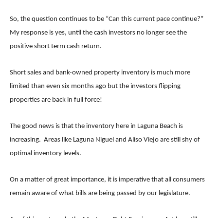
So, the question continues to be “Can this current pace continue?”
My response is yes, until the cash investors no longer see the
positive short term cash return.
Short sales and bank-owned property inventory is much more
limited than even six months ago but the investors flipping
properties are back in full force!
The good news is that the inventory here in Laguna Beach is
increasing. Areas like Laguna Niguel and Aliso Viejo are still shy of
optimal inventory levels.
On a matter of great importance, it is imperative that all consumers
remain aware of what bills are being passed by our legislature.