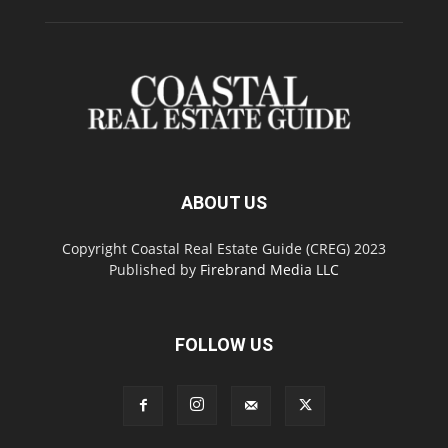
ABOUT US
Copyright Coastal Real Estate Guide (CREG) 2023
Published by
Firebrand Media LLC
FOLLOW US