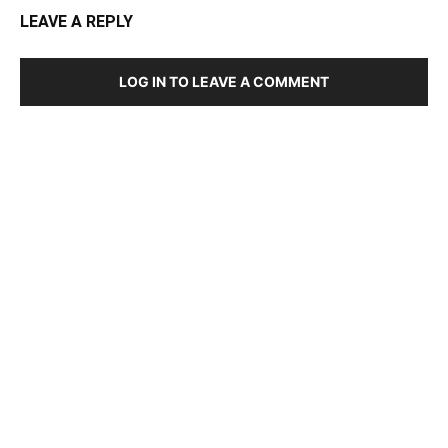
LEAVE A REPLY
LOG IN TO LEAVE A COMMENT