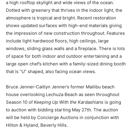
a high rooftop skylight and wide views of the ocean.
Dotted with greenery that thrives in the indoor light, the
atmosphere is tropical and bright. Recent restoration
shows updated surfaces with high-end materials giving
the impression of new construction throughout. Features
include light hardwood floors, high ceilings, large
windows, sliding glass walls and a fireplace. There is lots
of space for both indoor and outdoor entertaining and a
large open chef’s kitchen with a family-sized dining booth
that is “U” shaped, also facing ocean views.
Bruce Jenner-Caitlyn Jenner’s former Mailibu beach
house overlooking Lechuza Beach as seen throughout
Season 10 of
Keeping Up With the Kardashians
is going
to auction with bidding starting May 27th. The auction
will be held by Concierge Auctions in conjunction with
Hilton & Hyland, Beverly Hills.