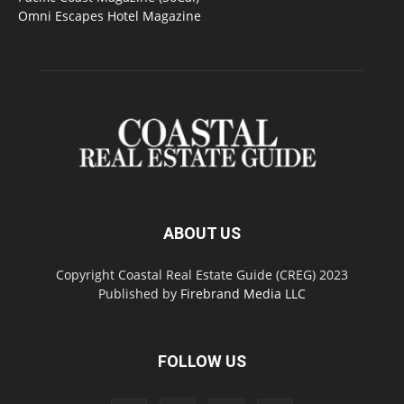
Omni Escapes Hotel Magazine
ABOUT US
Copyright Coastal Real Estate Guide (CREG) 2023
Published by
Firebrand Media LLC
FOLLOW US