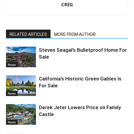
CREG
RELATED ARTICLES
MORE FROM AUTHOR
Steven Seagal’s Bulletproof Home For
Sale
News
California’s Historic Green Gables Is
For Sale
News
Derek Jeter Lowers Price on Family
Castle
News