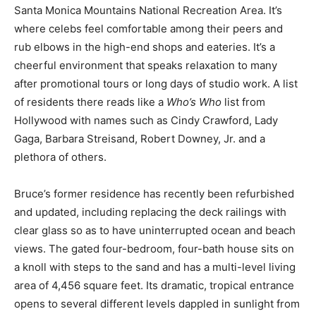
Santa Monica Mountains National Recreation Area. It’s
where celebs feel comfortable among their peers and
rub elbows in the high-end shops and eateries. It’s a
cheerful environment that speaks relaxation to many
after promotional tours or long days of studio work. A list
of residents there reads like a
Who’s Who
list from
Hollywood with names such as Cindy Crawford, Lady
Gaga, Barbara Streisand, Robert Downey, Jr. and a
plethora of others.
Bruce’s former residence has recently been refurbished
and updated, including replacing the deck railings with
clear glass so as to have uninterrupted ocean and beach
views. The gated four-bedroom, four-bath house sits on
a knoll with steps to the sand and has a multi-level living
area of 4,456 square feet. Its dramatic, tropical entrance
opens to several different levels dappled in sunlight from