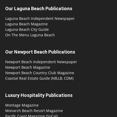
Our Laguna Beach Publications
Laguna Beach Independent Newspaper
Laguna Beach Magazine
Laguna Beach City Guide
On The Menu Laguna Beach
Our Newport Beach Publications
Newport Beach Independent Newspaper
Newport Beach Magazine
Newport Beach Country Club Magazine
Coastal Real Estate Guide (NB,LB, CDM)
Luxury Hospitality Publications
Montage Magazine
Monarch Beach Resort Magazine
Pacific Coast Magazine (SoCal)