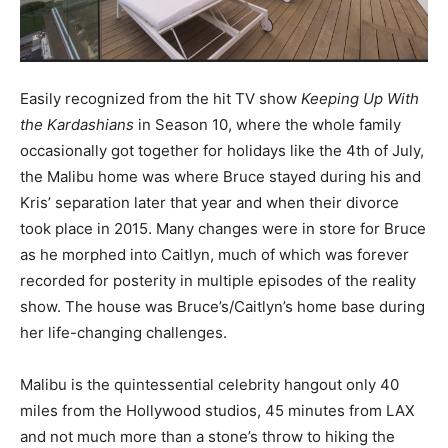
Easily recognized from the hit TV show
Keeping Up With
the Kardashians
in Season 10, where the whole family
occasionally got together for holidays like the 4th of July,
the Malibu home was where Bruce stayed during his and
Kris’ separation later that year and when their divorce
took place in 2015. Many changes were in store for Bruce
as he morphed into Caitlyn, much of which was forever
recorded for posterity in multiple episodes of the reality
show. The house was Bruce’s/Caitlyn’s home base during
her life-changing challenges.
Malibu is the quintessential celebrity hangout only 40
miles from the Hollywood studios, 45 minutes from LAX
and not much more than a stone’s throw to hiking the