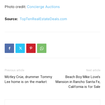
Photo credit:
Concierge Auctions
Source:
TopTenRealEstateDeals.com
Previous article
Next article
Mötley Crüe, drummer Tommy
Beach Boy Mike Love’s
Lee home is on the market.
Mansion in Rancho Santa Fe,
California is for Sale