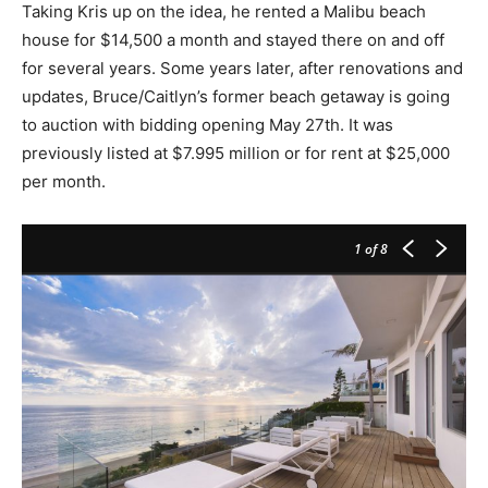
Taking Kris up on the idea, he rented a Malibu beach
house for $14,500 a month and stayed there on and off
for several years. Some years later, after renovations and
updates, Bruce/Caitlyn’s former beach getaway is going
to auction with bidding opening May 27th. It was
previously listed at $7.995 million or for rent at $25,000
per month.
1
of 8