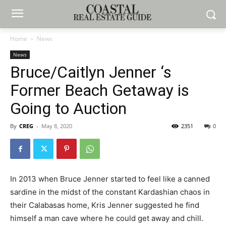
Home
News
News
Bruce/Caitlyn Jenner ‘s
Former Beach Getaway is
Going to Auction
By
CREG
-
May 8, 2020
2351
0
In 2013 when Bruce Jenner started to feel like a canned
sardine in the midst of the constant Kardashian chaos in
their Calabasas home, Kris Jenner suggested he find
himself a man cave where he could get away and chill.