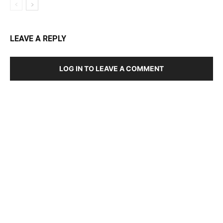
LEAVE A REPLY
LOG IN TO LEAVE A COMMENT