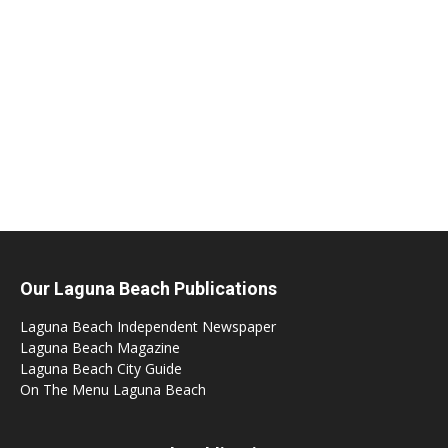
Our Laguna Beach Publications
Laguna Beach Independent Newspaper
Laguna Beach Magazine
Laguna Beach City Guide
On The Menu Laguna Beach