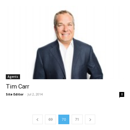
Agents
Tim Carr
Site Editor
-
Jul 2, 2014
0
69
70
71