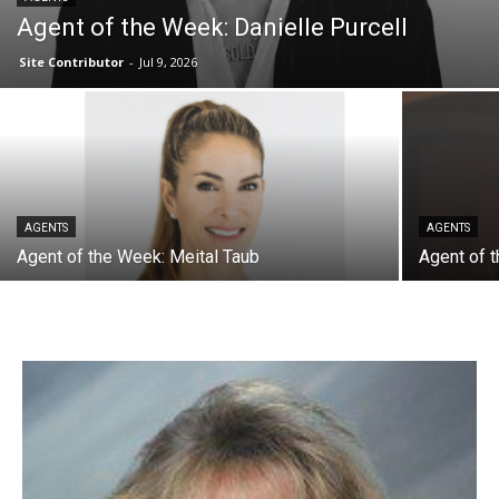
Agent of the Week: Danielle Purcell
Site Contributor
-
Jul 9, 2026
AGENTS
AGENTS
Agent of the Week: Meital Taub
Agent of 