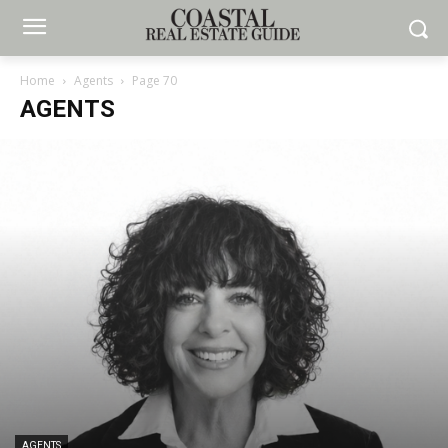
Home
Agents
Page 70
AGENTS
AGENTS