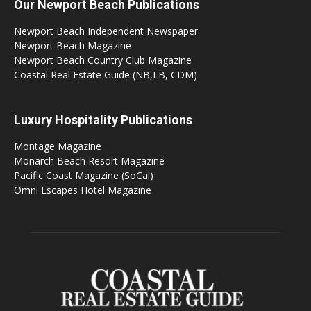
Our Newport Beach Publications
Newport Beach Independent Newspaper
Newport Beach Magazine
Newport Beach Country Club Magazine
Coastal Real Estate Guide (NB,LB, CDM)
Luxury Hospitality Publications
Montage Magazine
Monarch Beach Resort Magazine
Pacific Coast Magazine (SoCal)
Omni Escapes Hotel Magazine