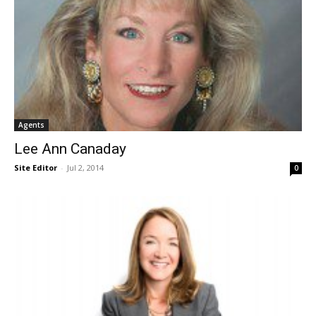
Agents
Lee Ann Canaday
Site Editor
-
Jul 2, 2014
0