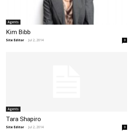
Agents
Kim Bibb
Site Editor
-
Jul 2, 2014
0
Agents
Tara Shapiro
Site Editor
-
Jul 2, 2014
0