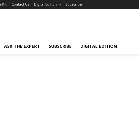
 Kit
Contact Us
Digital Edition
Subscribe
ASK THE EXPERT
SUBSCRIBE
DIGITAL EDITION