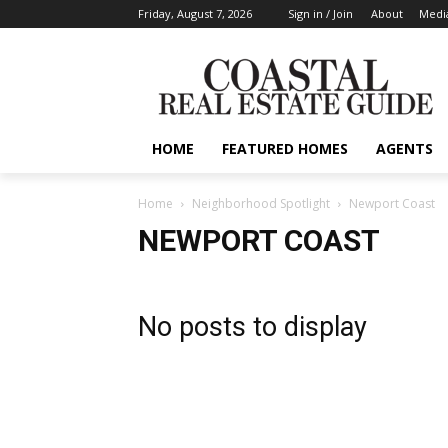
Friday, August 7, 2026
Sign in / Join
About
Media
HOME
FEATURED HOMES
AGENTS
Home
Neighborhood Spotlight
Newport Coast
NEWPORT COAST
No posts to display