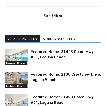
Site Editor
RELATED ARTICLES
MORE FROM AUTHOR
Featured Home: 31423 Coast Hwy
#61, Laguna Beach
Featured Homes
Featured Home: 2100 Crestview Drive,
Laguna Beach
Featured Homes
Featured Home: 31423 Coast Hwy
#61, Laguna Beach