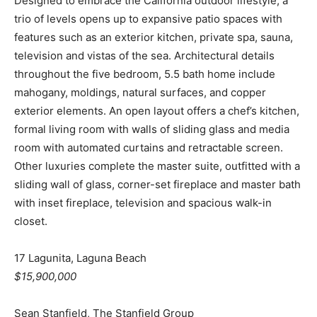
Designed to embrace the California outdoor lifestyle, a
trio of levels opens up to expansive patio spaces with
features such as an exterior kitchen, private spa, sauna,
television and vistas of the sea. Architectural details
throughout the five bedroom, 5.5 bath home include
mahogany, moldings, natural surfaces, and copper
exterior elements. An open layout offers a chef’s kitchen,
formal living room with walls of sliding glass and media
room with automated curtains and retractable screen.
Other luxuries complete the master suite, outfitted with a
sliding wall of glass, corner-set fireplace and master bath
with inset fireplace, television and spacious walk-in
closet.
17 Lagunita, Laguna Beach
$15,900,000
Sean Stanfield, The Stanfield Group