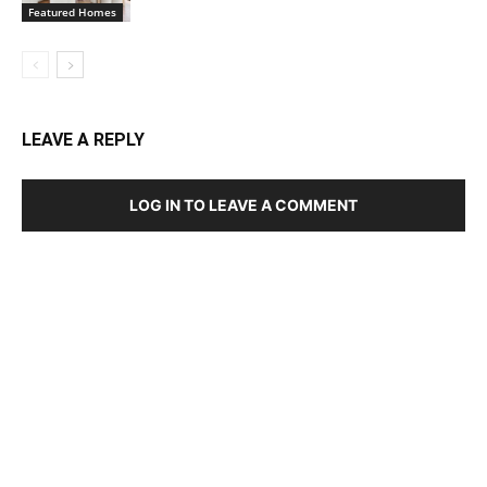
Featured Homes
LEAVE A REPLY
LOG IN TO LEAVE A COMMENT