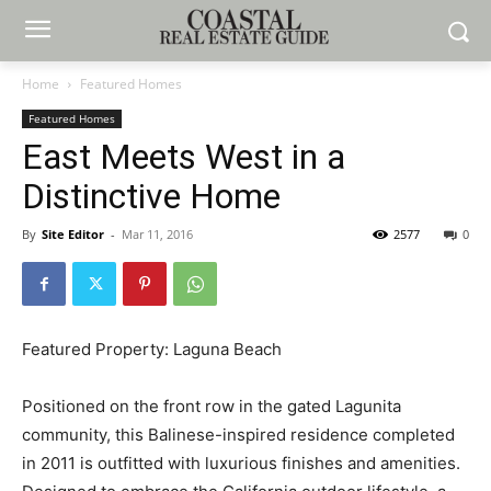
Home
Featured Homes
Featured Homes
East Meets West in a
Distinctive Home
By
Site Editor
-
Mar 11, 2016
2577
0
Featured Property: Laguna Beach
Positioned on the front row in the gated Lagunita
community, this Balinese-inspired residence completed
in 2011 is outfitted with luxurious finishes and amenities.