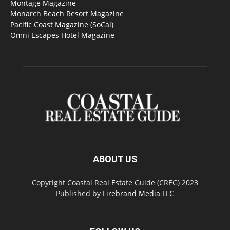
Montage Magazine
Monarch Beach Resort Magazine
Pacific Coast Magazine (SoCal)
Omni Escapes Hotel Magazine
ABOUT US
Copyright Coastal Real Estate Guide (CREG) 2023
Published by
Firebrand Media LLC