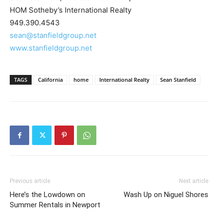
HOM Sotheby’s International Realty
949.390.4543
sean@stanfieldgroup.net
www.stanfieldgroup.net
TAGS
California
home
International Realty
Sean Stanfield
Previous article
Next article
Here’s the Lowdown on
Wash Up on Niguel Shores
Summer Rentals in Newport