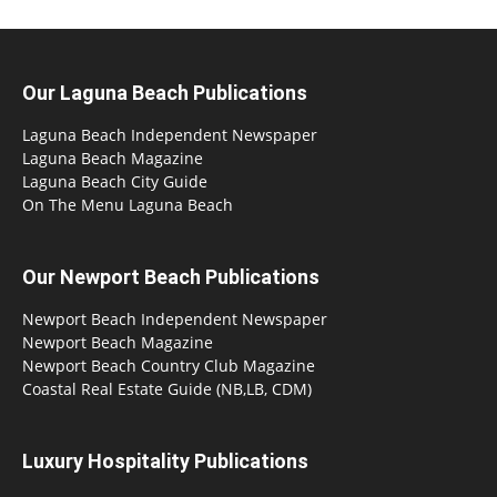
Our Laguna Beach Publications
Laguna Beach Independent Newspaper
Laguna Beach Magazine
Laguna Beach City Guide
On The Menu Laguna Beach
Our Newport Beach Publications
Newport Beach Independent Newspaper
Newport Beach Magazine
Newport Beach Country Club Magazine
Coastal Real Estate Guide (NB,LB, CDM)
Luxury Hospitality Publications