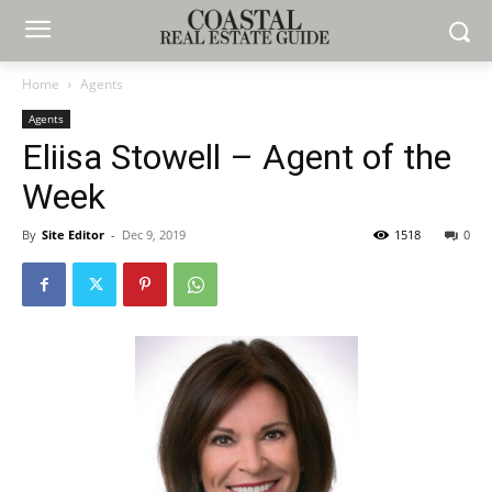
Home
Agents
Agents
Eliisa Stowell – Agent of the
Week
By
Site Editor
-
Dec 9, 2019
1518
0