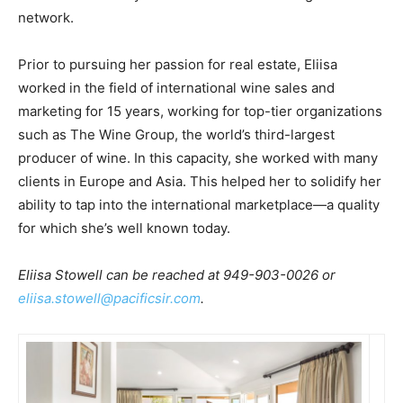
network.
Prior to pursuing her passion for real estate, Eliisa
worked in the field of international wine sales and
marketing for 15 years, working for top-tier organizations
such as The Wine Group, the world’s third-largest
producer of wine. In this capacity, she worked with many
clients in Europe and Asia. This helped her to solidify her
ability to tap into the international marketplace—a quality
for which she’s well known today.
Eliisa Stowell can be reached at 949-903-0026 or
eliisa.stowell@pacificsir.com
.