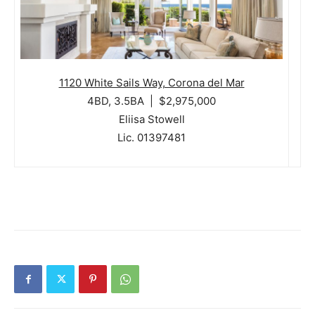
1120 White Sails Way, Corona del Mar
4BD, 3.5BA | $2,975,000
Eliisa Stowell
Lic. 01397481