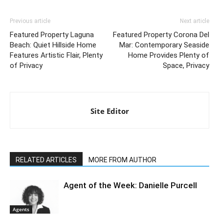
Previous article
Next article
Featured Property Laguna
Featured Property Corona Del
Beach: Quiet Hillside Home
Mar: Contemporary Seaside
Features Artistic Flair, Plenty
Home Provides Plenty of
of Privacy
Space, Privacy
Site Editor
RELATED ARTICLES
MORE FROM AUTHOR
Agent of the Week: Danielle Purcell
Agents