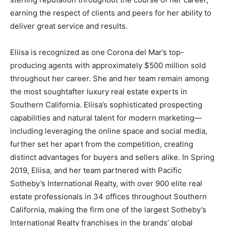
earning the respect of clients and peers for her ability to
deliver great service and results.
Eliisa is recognized as one Corona del Mar’s top-
producing agents with approximately $500 million sold
throughout her career. She and her team remain among
the most soughtafter luxury real estate experts in
Southern California. Eliisa’s sophisticated prospecting
capabilities and natural talent for modern marketing—
including leveraging the online space and social media,
further set her apart from the competition, creating
distinct advantages for buyers and sellers alike. In Spring
2019, Eliisa, and her team partnered with Pacific
Sotheby’s International Realty, with over 900 elite real
estate professionals in 34 offices throughout Southern
California, making the firm one of the largest Sotheby’s
International Realty franchises in the brands’ global