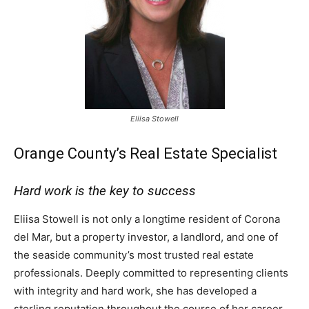
Eliisa Stowell
Orange County’s Real Estate Specialist
Hard work is the key to success
Eliisa Stowell is not only a longtime resident of Corona
del Mar, but a property investor, a landlord, and one of
the seaside community’s most trusted real estate
professionals. Deeply committed to representing clients
with integrity and hard work, she has developed a
sterling reputation throughout the course of her career,