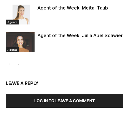
Agent of the Week: Meital Taub
Agents
Agent of the Week: Julia Abel Schwier
Agents
LEAVE A REPLY
LOG IN TO LEAVE A COMMENT