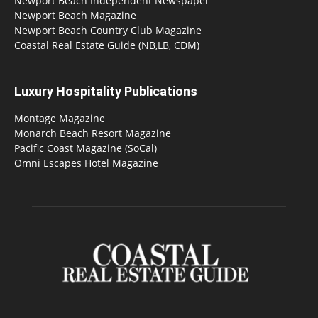
Newport Beach Independent Newspaper
Newport Beach Magazine
Newport Beach Country Club Magazine
Coastal Real Estate Guide (NB,LB, CDM)
Luxury Hospitality Publications
Montage Magazine
Monarch Beach Resort Magazine
Pacific Coast Magazine (SoCal)
Omni Escapes Hotel Magazine