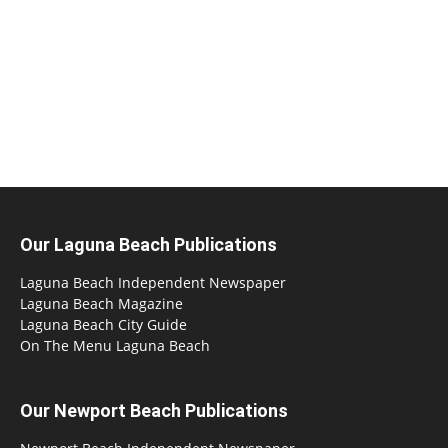
Our Laguna Beach Publications
Laguna Beach Independent Newspaper
Laguna Beach Magazine
Laguna Beach City Guide
On The Menu Laguna Beach
Our Newport Beach Publications