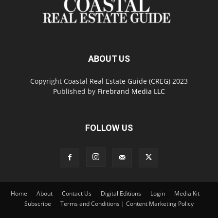
ABOUT US
Copyright Coastal Real Estate Guide (CREG) 2023
Published by
Firebrand Media LLC
FOLLOW US
Home
About
Contact Us
Digital Editions
Login
Media Kit
Subscribe
Terms and Conditions | Content Marketing Policy