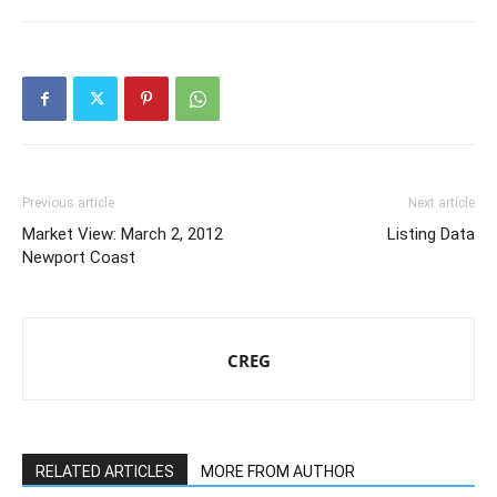
Previous article
Next article
Market View: March 2, 2012
Listing Data
Newport Coast
CREG
RELATED ARTICLES
MORE FROM AUTHOR