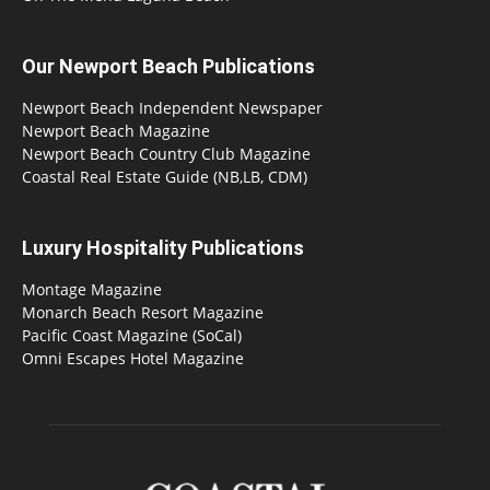
Our Newport Beach Publications
Newport Beach Independent Newspaper
Newport Beach Magazine
Newport Beach Country Club Magazine
Coastal Real Estate Guide (NB,LB, CDM)
Luxury Hospitality Publications
Montage Magazine
Monarch Beach Resort Magazine
Pacific Coast Magazine (SoCal)
Omni Escapes Hotel Magazine