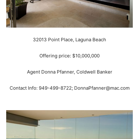
32013 Point Place, Laguna Beach
Offering price: $10,000,000
Agent Donna Pfanner, Coldwell Banker
Contact Info: 949-499-8722; DonnaPfanner@mac.com