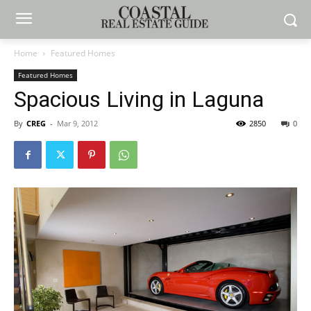
Home
Featured Homes
Featured Homes
Spacious Living in Laguna
By
CREG
-
Mar 9, 2012
2850
0