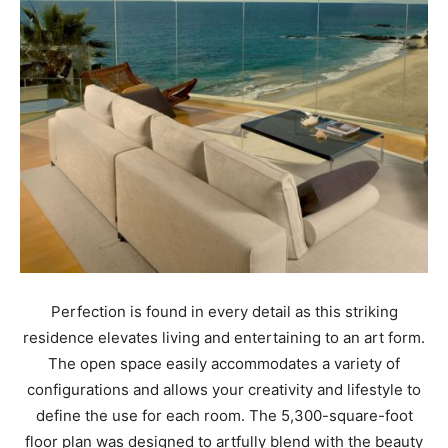
Perfection is found in every detail as this striking
residence elevates living and entertaining to an art form.
The open space easily accommodates a variety of
configurations and allows your creativity and lifestyle to
define the use for each room. The 5,300-square-foot
floor plan was designed to artfully blend with the beauty