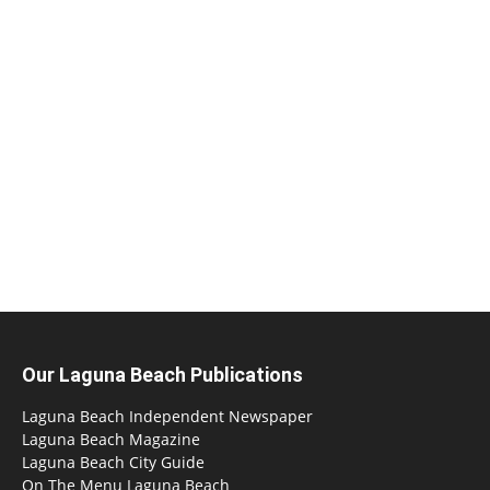
Our Laguna Beach Publications
Laguna Beach Independent Newspaper
Laguna Beach Magazine
Laguna Beach City Guide
On The Menu Laguna Beach