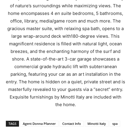
of nature’s surroundings while maximizing views. The
home encompasses 4
en suite
bedrooms, 5 bathrooms,
office, library, media/game room and much more. The
gracious master suite, with relaxing spa bath, opens to a
large wrap-around deck with180-degree views. This
magnificent residence is filled with natural light, ocean
breezes, and the enchanting harmony of the surf and
shore. A state-of-the-art 3-car garage showcases a
commercial grade hydraulic lift with subterranean
parking, featuring your car as an art installation in the
entry. The home is hidden on a quiet, private street and is
masterfully revealed to your guests via a “secret” entry.
Exquisite furnishings by Minotti Italy are included with
the home.
TAGS
Agent Donna Pfanner
Contact Info
Minotti Italy
spa