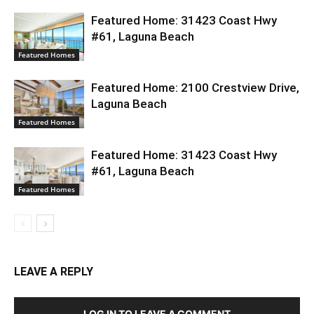
Featured Home: 31423 Coast Hwy
#61, Laguna Beach
Featured Homes
Featured Home: 2100 Crestview Drive,
Laguna Beach
Featured Homes
Featured Home: 31423 Coast Hwy
#61, Laguna Beach
Featured Homes
LEAVE A REPLY
LOG IN TO LEAVE A COMMENT