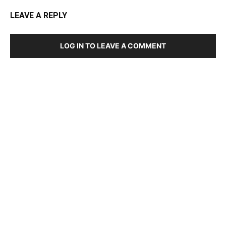
LEAVE A REPLY
LOG IN TO LEAVE A COMMENT