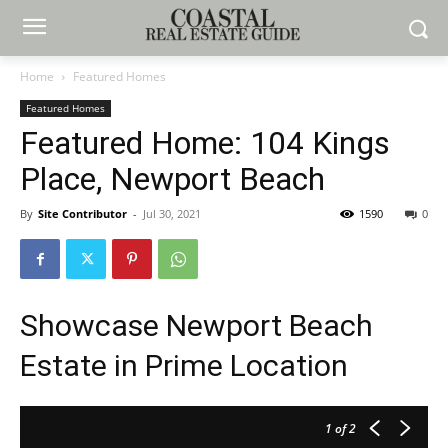
Home
Featured Homes
Featured Homes
Featured Home: 104 Kings
Place, Newport Beach
By
Site Contributor
-
Jul 30, 2021
1590
0
Showcase Newport Beach
Estate in Prime Location
1
of 2