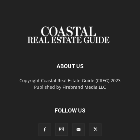
ABOUT US
Copyright Coastal Real Estate Guide (CREG) 2023
Published by
Firebrand Media LLC
FOLLOW US