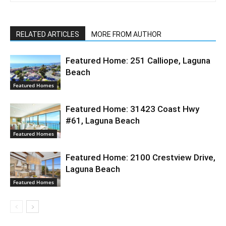
RELATED ARTICLES
MORE FROM AUTHOR
Featured Home: 251 Calliope, Laguna
Beach
Featured Homes
Featured Home: 31423 Coast Hwy
#61, Laguna Beach
Featured Homes
Featured Home: 2100 Crestview Drive,
Laguna Beach
Featured Homes