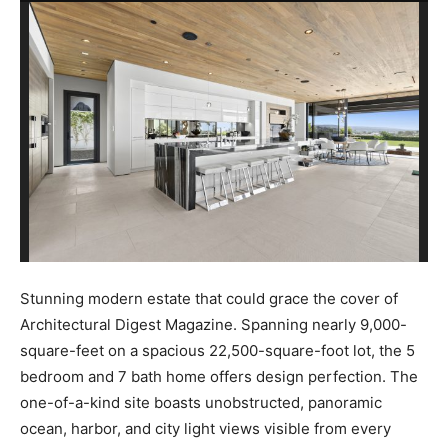
Stunning modern estate that could grace the cover of
Architectural Digest Magazine. Spanning nearly 9,000-
square-feet on a spacious 22,500-square-foot lot, the 5
bedroom and 7 bath home offers design perfection. The
one-of-a-kind site boasts unobstructed, panoramic
ocean, harbor, and city light views visible from every