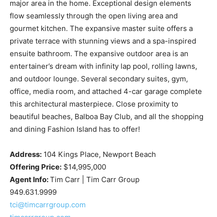
major area in the home. Exceptional design elements
flow seamlessly through the open living area and
gourmet kitchen. The expansive master suite offers a
private terrace with stunning views and a spa-inspired
ensuite bathroom. The expansive outdoor area is an
entertainer’s dream with infinity lap pool, rolling lawns,
and outdoor lounge. Several secondary suites, gym,
office, media room, and attached 4-car garage complete
this architectural masterpiece. Close proximity to
beautiful beaches, Balboa Bay Club, and all the shopping
and dining Fashion Island has to offer!
Address:
104 Kings Place, Newport Beach
Offering Price:
$14,995,000
Agent Info:
Tim Carr | Tim Carr Group
949.631.9999
tci@timcarrgroup.com