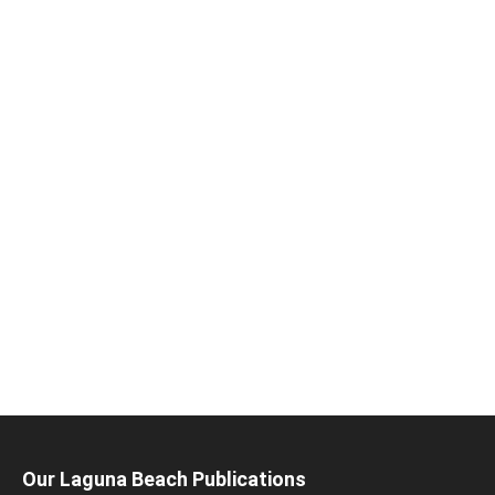
Our Laguna Beach Publications