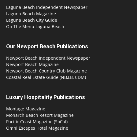
Laguna Beach Independent Newspaper
Laguna Beach Magazine
Laguna Beach City Guide
On The Menu Laguna Beach
Our Newport Beach Publications
Newport Beach Independent Newspaper
Newport Beach Magazine
Newport Beach Country Club Magazine
Coastal Real Estate Guide (NB,LB, CDM)
Luxury Hospitality Publications
Montage Magazine
Monarch Beach Resort Magazine
Pacific Coast Magazine (SoCal)
Omni Escapes Hotel Magazine