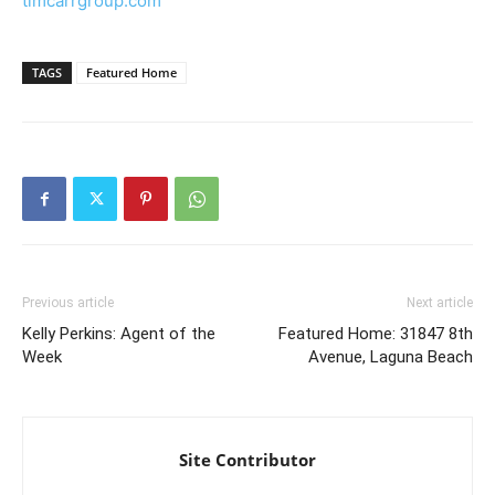
timcarrgroup.com
TAGS
Featured Home
Previous article
Next article
Kelly Perkins: Agent of the
Featured Home: 31847 8th
Week
Avenue, Laguna Beach
Site Contributor