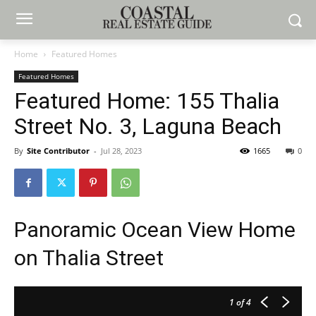
Home
Featured Homes
Featured Homes
Featured Home: 155 Thalia
Street No. 3, Laguna Beach
By
Site Contributor
-
Jul 28, 2023
1665
0
Panoramic Ocean View Home
on Thalia Street
1
of 4