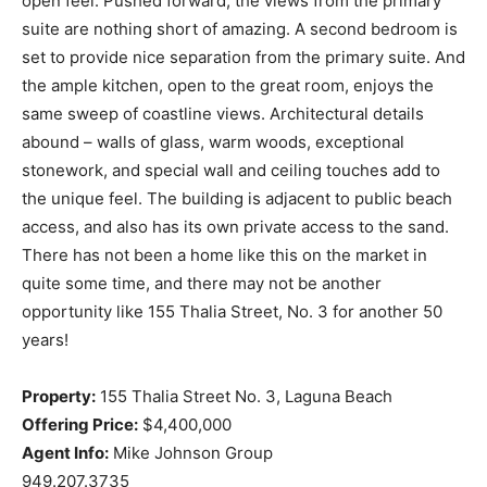
open feel. Pushed forward, the views from the primary
suite are nothing short of amazing. A second bedroom is
set to provide nice separation from the primary suite. And
the ample kitchen, open to the great room, enjoys the
same sweep of coastline views. Architectural details
abound – walls of glass, warm woods, exceptional
stonework, and special wall and ceiling touches add to
the unique feel. The building is adjacent to public beach
access, and also has its own private access to the sand.
There has not been a home like this on the market in
quite some time, and there may not be another
opportunity like 155 Thalia Street, No. 3 for another 50
years!
Property:
155 Thalia Street No. 3, Laguna Beach
Offering Price:
$4,400,000
Agent Info:
Mike Johnson Group
949.207.3735