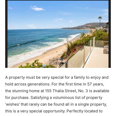
A property must be very special for a family to enjoy and
hold across generations. For the first time in 57 years,
the stunning home at 155 Thalia Street, No. 3 is available
for purchase. Satisfying a voluminous list of property
‘wishes’ that rarely can be found all in a single property,
this is a very special opportunity. Perfectly located to