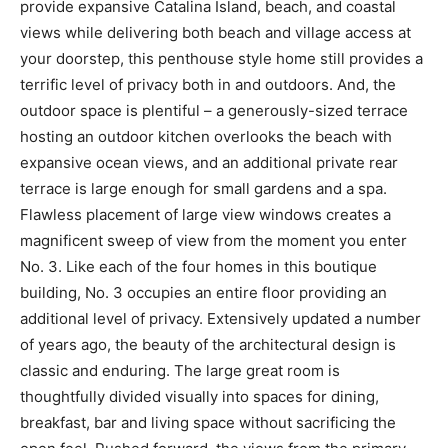
provide expansive Catalina Island, beach, and coastal
views while delivering both beach and village access at
your doorstep, this penthouse style home still provides a
terrific level of privacy both in and outdoors. And, the
outdoor space is plentiful – a generously-sized terrace
hosting an outdoor kitchen overlooks the beach with
expansive ocean views, and an additional private rear
terrace is large enough for small gardens and a spa.
Flawless placement of large view windows creates a
magnificent sweep of view from the moment you enter
No. 3. Like each of the four homes in this boutique
building, No. 3 occupies an entire floor providing an
additional level of privacy. Extensively updated a number
of years ago, the beauty of the architectural design is
classic and enduring. The large great room is
thoughtfully divided visually into spaces for dining,
breakfast, bar and living space without sacrificing the