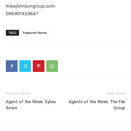
mikejohnsongroup.com
DRE#01429647
TAGS
Featured Home
Previous article
Next article
Agent of the Week: Sylvia
Agents of the Week: The File
Ames
Group