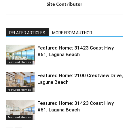
Site Contributor
RELATED ARTICLES
MORE FROM AUTHOR
Featured Home: 31423 Coast Hwy
#61, Laguna Beach
Featured Homes
Featured Home: 2100 Crestview Drive,
Laguna Beach
Featured Homes
Featured Home: 31423 Coast Hwy
#61, Laguna Beach
Featured Homes