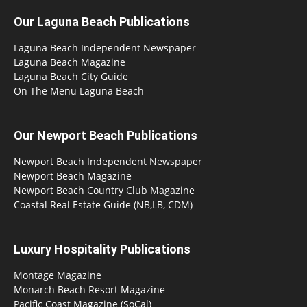
Our Laguna Beach Publications
Laguna Beach Independent Newspaper
Laguna Beach Magazine
Laguna Beach City Guide
On The Menu Laguna Beach
Our Newport Beach Publications
Newport Beach Independent Newspaper
Newport Beach Magazine
Newport Beach Country Club Magazine
Coastal Real Estate Guide (NB,LB, CDM)
Luxury Hospitality Publications
Montage Magazine
Monarch Beach Resort Magazine
Pacific Coast Magazine (SoCal)