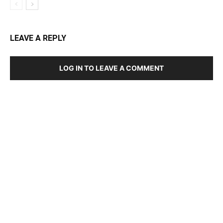
LEAVE A REPLY
LOG IN TO LEAVE A COMMENT