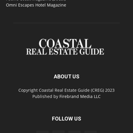
Omni Escapes Hotel Magazine
ABOUT US
Copyright Coastal Real Estate Guide (CREG) 2023
Published by
Firebrand Media LLC
FOLLOW US