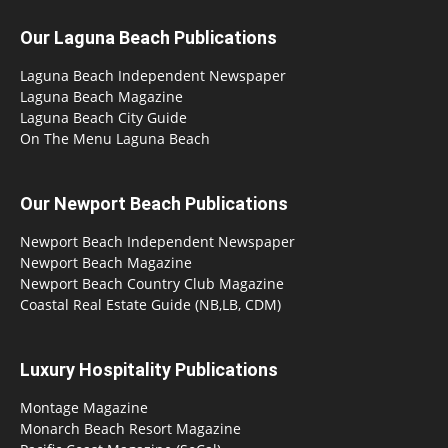
Our Laguna Beach Publications
Laguna Beach Independent Newspaper
Laguna Beach Magazine
Laguna Beach City Guide
On The Menu Laguna Beach
Our Newport Beach Publications
Newport Beach Independent Newspaper
Newport Beach Magazine
Newport Beach Country Club Magazine
Coastal Real Estate Guide (NB,LB, CDM)
Luxury Hospitality Publications
Montage Magazine
Monarch Beach Resort Magazine