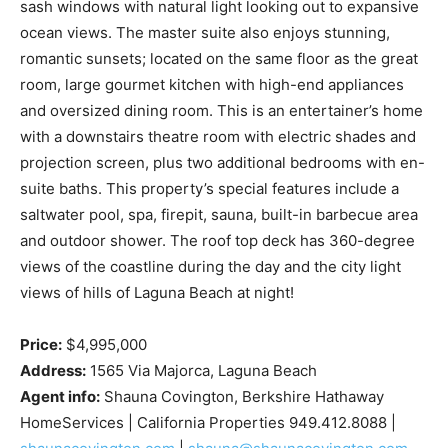
sash windows with natural light looking out to expansive
ocean views. The master suite also enjoys stunning,
romantic sunsets; located on the same floor as the great
room, large gourmet kitchen with high-end appliances
and oversized dining room. This is an entertainer’s home
with a downstairs theatre room with electric shades and
projection screen, plus two additional bedrooms with en-
suite baths. This property’s special features include a
saltwater pool, spa, firepit, sauna, built-in barbecue area
and outdoor shower. The roof top deck has 360-degree
views of the coastline during the day and the city light
views of hills of Laguna Beach at night!
Price:
$4,995,000
Address:
1565 Via Majorca, Laguna Beach
Agent info:
Shauna Covington, Berkshire Hathaway
HomeServices | California Properties 949.412.8088 |