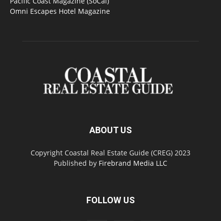
Pacific Coast Magazine (SoCal)
Omni Escapes Hotel Magazine
ABOUT US
Copyright Coastal Real Estate Guide (CREG) 2023
Published by
Firebrand Media LLC
FOLLOW US