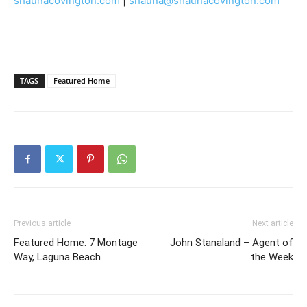
shaunacovington.com
|
shauna@shaunacovington.com
TAGS
Featured Home
Previous article
Next article
Featured Home: 7 Montage
John Stanaland – Agent of
Way, Laguna Beach
the Week