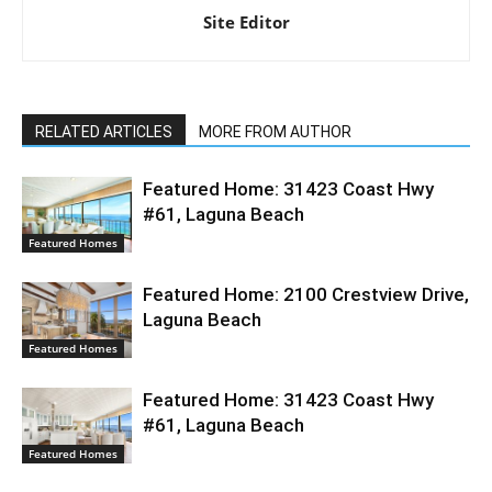
Site Editor
RELATED ARTICLES
MORE FROM AUTHOR
Featured Home: 31423 Coast Hwy
#61, Laguna Beach
Featured Homes
Featured Home: 2100 Crestview Drive,
Laguna Beach
Featured Homes
Featured Home: 31423 Coast Hwy
#61, Laguna Beach
Featured Homes