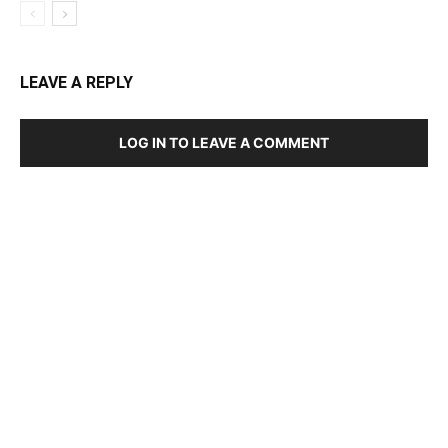
LEAVE A REPLY
LOG IN TO LEAVE A COMMENT