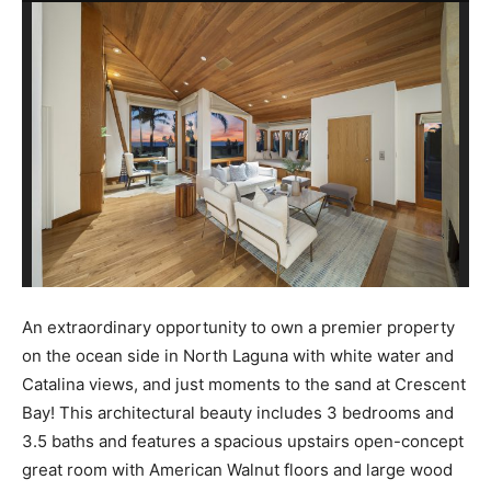
An extraordinary opportunity to own a premier property
on the ocean side in North Laguna with white water and
Catalina views, and just moments to the sand at Crescent
Bay! This architectural beauty includes 3 bedrooms and
3.5 baths and features a spacious upstairs open-concept
great room with American Walnut floors and large wood