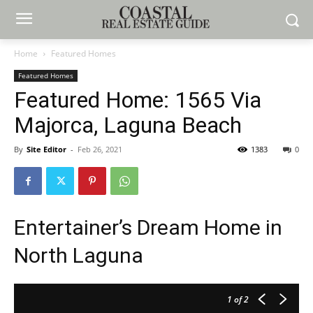
Home
Featured Homes
Featured Homes
Featured Home: 1565 Via
Majorca, Laguna Beach
By
Site Editor
-
Feb 26, 2021
1383
0
Entertainer’s Dream Home in
North Laguna
1
of 2