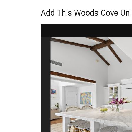
Add This Woods Cove Uni