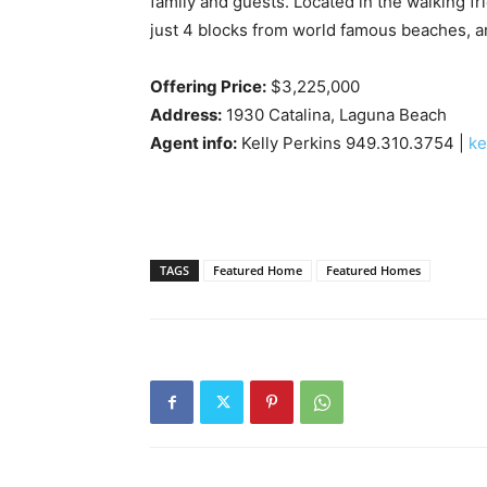
family and guests. Located in the walking f
just 4 blocks from world famous beaches, art
Offering Price:
$3,225,000
Address:
1930 Catalina, Laguna Beach
Agent info:
Kelly Perkins 949.310.3754 |
ke
TAGS
Featured Home
Featured Homes