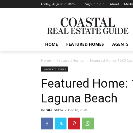
Friday, August 7, 2026
Sign in / Join
About
Media
HOME
FEATURED HOMES
AGENTS
Home
Featured Homes
Featured Home: 1930 Cat
Featured Homes
Featured Home: 
Laguna Beach
By
Site Editor
-
Dec 18, 2020