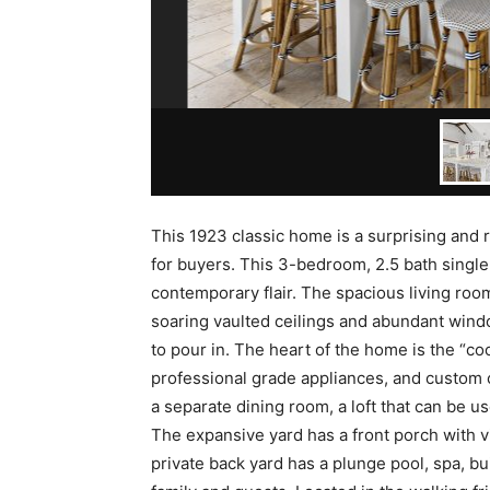
This 1923 classic home is a surprising and r
for buyers. This 3-bedroom, 2.5 bath singl
contemporary flair. The spacious living roo
soaring vaulted ceilings and abundant wind
to pour in. The heart of the home is the “coo
professional grade appliances, and custom ca
a separate dining room, a loft that can be u
The expansive yard has a front porch with vie
private back yard has a plunge pool, spa, bui