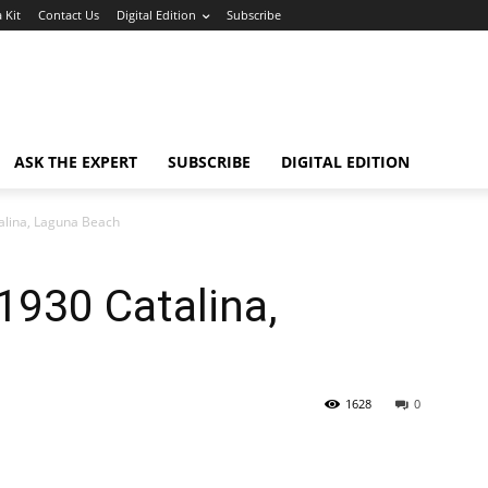
 Kit
Contact Us
Digital Edition
Subscribe
ASK THE EXPERT
SUBSCRIBE
DIGITAL EDITION
alina, Laguna Beach
1930 Catalina,
1628
0