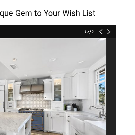
que Gem to Your Wish List
1
of 2