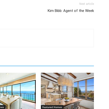
Next article
Kim Bibb: Agent of the Week
mes
Featured Homes