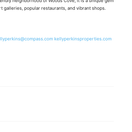
riendly neighborhood of Woods Cove, it is a unique gem
 galleries, popular restaurants, and vibrant shops.
llyperkins@compass.com
kellyperkinsproperties.com