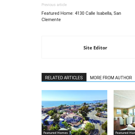
Previous article
Featured Home: 4130 Calle Isabella, San
Clemente
Site Editor
RELATED ARTICLES
MORE FROM AUTHOR
Featured Homes
Featured Ho