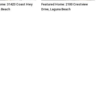
ome: 31423 Coast Hwy
Featured Home: 2100 Crestview
a Beach
Drive, Laguna Beach