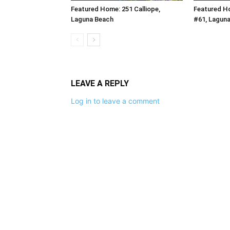
Featured Home: 251 Calliope,
Featured H
Laguna Beach
#61, Lagun
LEAVE A REPLY
Log in to leave a comment