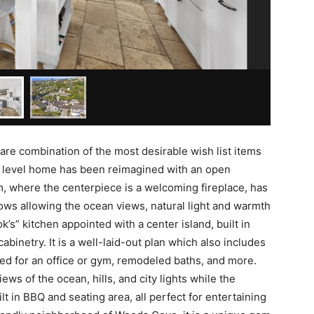
are combination of the most desirable wish list items
e level home has been reimagined with an open
m, where the centerpiece is a welcoming fireplace, has
ows allowing the ocean views, natural light and warmth
k’s” kitchen appointed with a center island, built in
binetry. It is a well-laid-out plan which also includes
sed for an office or gym, remodeled baths, and more.
ws of the ocean, hills, and city lights while the
lt in BBQ and seating area, all perfect for entertaining