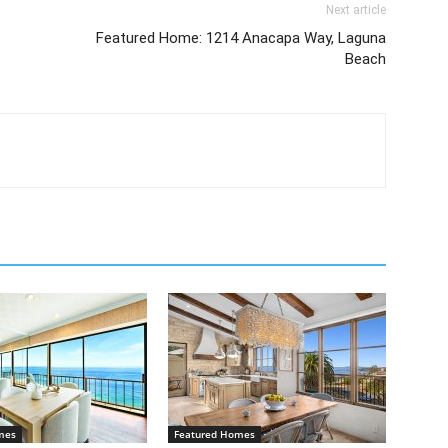
Next article
Featured Home: 1214 Anacapa Way, Laguna
Beach
mes
Featured Homes