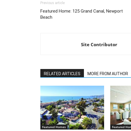
Previous article
Featured Home: 125 Grand Canal, Newport
Beach
Site Contributor
RELATED ARTICLES
MORE FROM AUTHOR
Featured Homes
Featured Ho