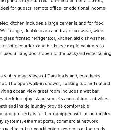
e patio and yard. This sun-filled unit offers a loft,
deal for guests, remote office, or additional income.
ed kitchen includes a large center island for food
a Wolf range, double oven and tray microwave, wine
o glass fronted refrigerator, kitchen aid dishwasher.
d granite counters and birds eye maple cabinets as
r use. Sliding doors open to the backyard entertaining
e with sunset views of Catalina Island, two decks,
set. The open walk-in shower, soaking tub and natural
nviting ocean view great room includes a wet bar,
ew deck to enjoy Island sunsets and outdoor activities.
th and inside laundry provide comfortable
unique property is further equipped with an automated
ty systems, ethernet ports, commercial network
gy efficient air conditioning system is at the ready