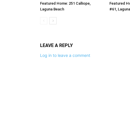
Featured Home: 251 Calliope,
Featured H
Laguna Beach
#61, Lagun
LEAVE A REPLY
Log in to leave a comment