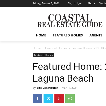
Friday, August 7, 2026
Sign in / Join
About
Media
HOME
FEATURED HOMES
AGENTS
Home
Featured Homes
Featured Home: 2130 Hill
Featured Homes
Featured Home: 2
Laguna Beach
By
Site Contributor
-
Mar 14, 2024