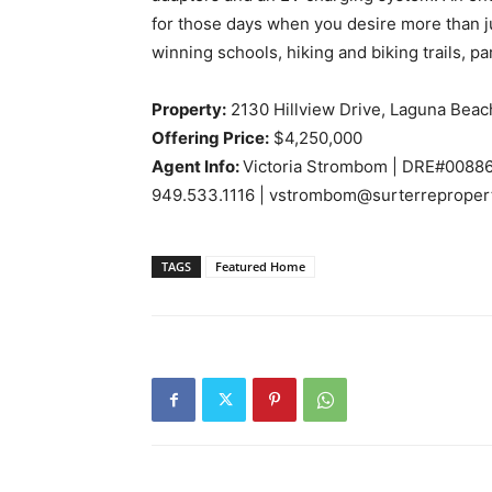
for those days when you desire more than j
winning schools, hiking and biking trails, 
Property:
2130 Hillview Drive, Laguna Beac
Offering Price:
$4,250,000
Agent Info:
Victoria Strombom |
DRE#0088
949.533.1116 | vstrombom@surterreproper
TAGS
Featured Home