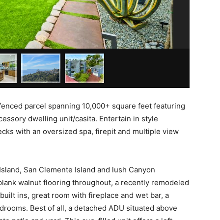
d fenced parcel spanning 10,000+ square feet featuring
sory dwelling unit/casita. Entertain in style
ecks with an oversized spa, firepit and multiple view
Island, San Clemente Island and lush Canyon
plank walnut flooring throughout, a recently remodeled
built ins, great room with fireplace and wet bar, a
bedrooms. Best of all, a detached ADU situated above