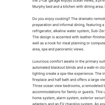
the 2-car garage enjoys ocean views, a privat
Murphy bed and a kitchen with dining area. I
Do you enjoy cooking? The dramatic remodel
preparation and informal dining, featuring 
refrigerator, alkaline water system, Sub-Zer
The design is accented with leather-finishe
well as a nook for meal planning or compute
area, spa and panoramic views.
Luxurious comfort awaits in the primary suit
automated blackout blinds and a walk-in clo
lighting create a spa-like experience. The i
fireplace and half bath and offers a large vi
Three ocean view bedrooms, a remodeled ba
accommodations for family or guests. This 
home system, alarm system, exterior securi
adapters and an EV charging system. An ener