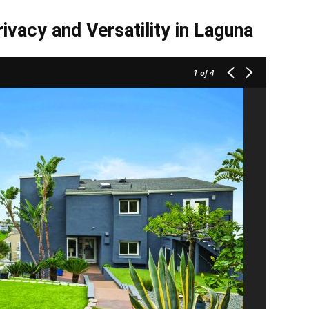
ivacy and Versatility in Laguna
1
of 4