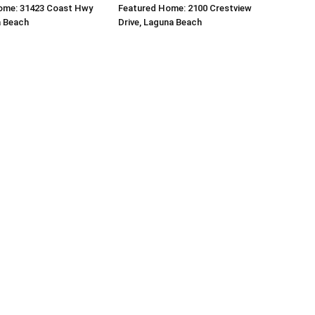
ome: 31423 Coast Hwy
Featured Home: 2100 Crestview
a Beach
Drive, Laguna Beach