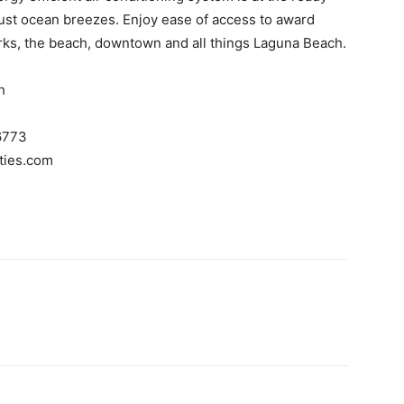
ust ocean breezes. Enjoy ease of access to award
parks, the beach, downtown and all things Laguna Beach.
h
6773
ties.com