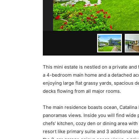
This mini estate is nestled on a private an
a 4-bedroom main home and a detached acces
enjoying large flat grassy yards, spacious d
decks flowing from all major rooms.
The main residence boasts ocean, Catalina 
panoramas views. Inside you will find wide 
chefs’ kitchen, cozy den or dining area with 
resort like primary suite and 3 additional 