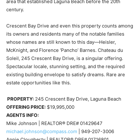
area that established Laguna Beach before the 20th
century.
Crescent Bay Drive and even this property counts among
its owners and residents many of the notable families
whose names are still known to this day—Heisler,
McKnight, and Florence ‘Pancho’ Barnes. Chateau du
Soleil, 245 Crescent Bay Drive, is a singular offering.
Spectacular locale, stunning setting, and the required
existing building envelope to satisfy dreams. Rare are
estate opportunities like this.
PROPERTY:
245 Crescent Bay Drive, Laguna Beach
OFFERING PRICE:
$19,995,000
AGENTS INFO:
Mike Johnson | REALTOR® DRE# 01429647
michael.johnson@compass.com
| 949-207-3006
Annie Clougherty | REALTOR® DRE# 01716801