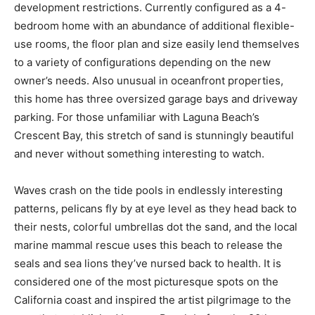
development restrictions. Currently configured as a 4-
bedroom home with an abundance of additional flexible-
use rooms, the floor plan and size easily lend themselves
to a variety of configurations depending on the new
owner’s needs. Also unusual in oceanfront properties,
this home has three oversized garage bays and driveway
parking. For those unfamiliar with Laguna Beach’s
Crescent Bay, this stretch of sand is stunningly beautiful
and never without something interesting to watch.
Waves crash on the tide pools in endlessly interesting
patterns, pelicans fly by at eye level as they head back to
their nests, colorful umbrellas dot the sand, and the local
marine mammal rescue uses this beach to release the
seals and sea lions they’ve nursed back to health. It is
considered one of the most picturesque spots on the
California coast and inspired the artist pilgrimage to the