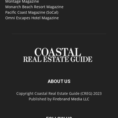
Montage Magazine
Monarch Beach Resort Magazine
Pacific Coast Magazine (SoCal)
Omni Escapes Hotel Magazine
ABOUT US
Copyright Coastal Real Estate Guide (CREG) 2023
Published by
Firebrand Media LLC