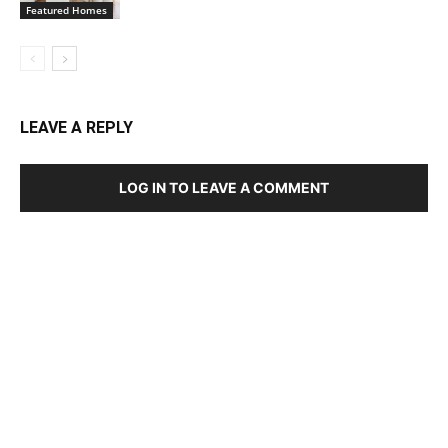
Featured Homes
LEAVE A REPLY
LOG IN TO LEAVE A COMMENT