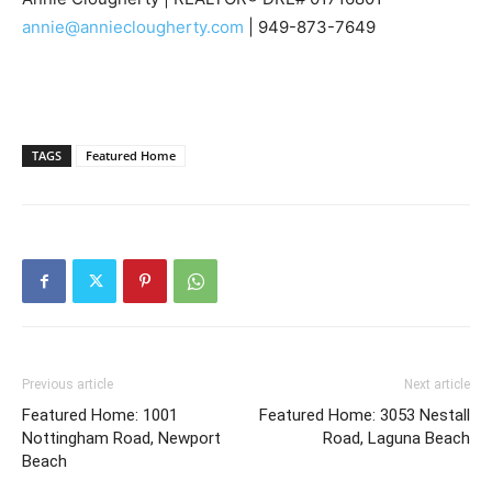
annie@annieclougherty.com
| 949-873-7649
TAGS
Featured Home
Previous article
Next article
Featured Home: 1001
Featured Home: 3053 Nestall
Nottingham Road, Newport
Road, Laguna Beach
Beach