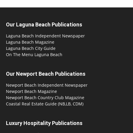
Our Laguna Beach Publications
Laguna Beach Independent Newspaper
Laguna Beach Magazine
Laguna Beach City Guide
On The Menu Laguna Beach
Our Newport Beach Publications
Newport Beach Independent Newspaper
Newport Beach Magazine
Newport Beach Country Club Magazine
Coastal Real Estate Guide (NB,LB, CDM)
Luxury Hospitality Publications