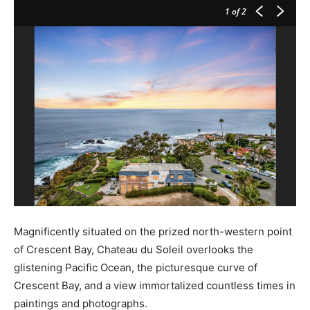
1
of 2
Magnificently situated on the prized north-western point
of Crescent Bay, Chateau du Soleil overlooks the
glistening Pacific Ocean, the picturesque curve of
Crescent Bay, and a view immortalized countless times in
paintings and photographs.