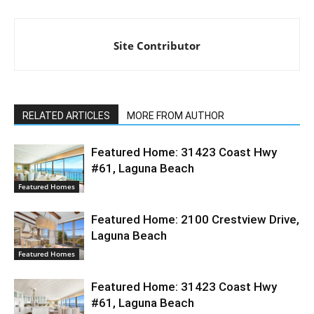
Site Contributor
RELATED ARTICLES
MORE FROM AUTHOR
Featured Home: 31423 Coast Hwy
#61, Laguna Beach
Featured Homes
Featured Home: 2100 Crestview Drive,
Laguna Beach
Featured Homes
Featured Home: 31423 Coast Hwy
#61, Laguna Beach