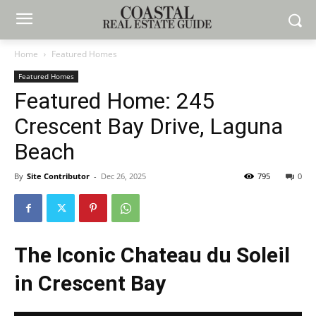
Home
Featured Homes
Featured Homes
Featured Home: 245
Crescent Bay Drive, Laguna
Beach
By
Site Contributor
-
Dec 26, 2025
795
0
The Iconic Chateau du Soleil
in Crescent Bay