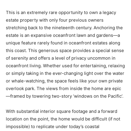
This is an extremely rare opportunity to own a legacy
estate property with only four previous owners
stretching back to the nineteenth century. Anchoring the
estate is an expansive oceanfront lawn and gardens—a
unique feature rarely found in oceanfront estates along
this coast. This generous space provides a special sense
of serenity and offers a level of privacy uncommon in
oceanfront living. Whether used for entertaining, relaxing
or simply taking in the ever-changing light over the water
or whale-watching, the space feels like your own private
overlook park. The views from inside the home are epic
—framed by towering two-story ‘windows on the Pacific’.
With substantial interior square footage and a forward
location on the point, the home would be difficult (if not
impossible) to replicate under today’s coastal